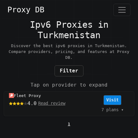
Proxy DB
Ipv6 Proxies in
Turkmenistan
Discover the best ipv6 proxies in Turkmenistan.
Compare providers, pricing, and features at Proxy
DB.
Filter
Tap on provider to expand
Fleet Proxy
Visit
4.0
Read review
7 plans
▾
1