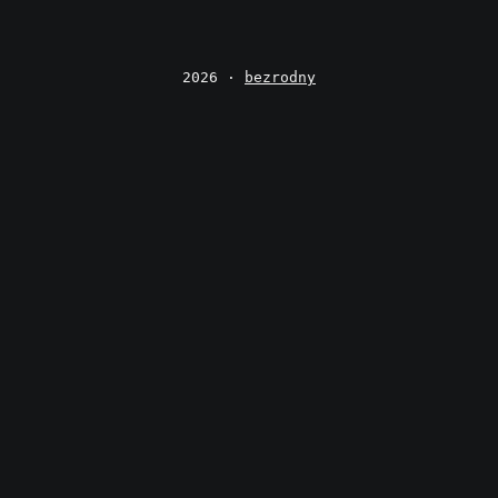
2026 ·
bezrodny