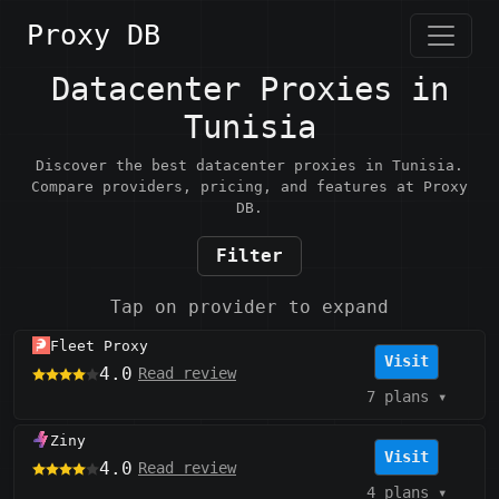
Proxy DB
Datacenter Proxies in
Tunisia
Discover the best datacenter proxies in Tunisia.
Compare providers, pricing, and features at Proxy
DB.
Filter
Tap on provider to expand
Fleet Proxy
Visit
4.0
Read review
7 plans
▾
Ziny
Visit
4.0
Read review
4 plans
▾