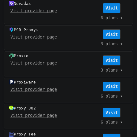
Novada
⚠️
Visit
Visit provider page
6 plans
▾
PSB Proxy
⚠️
Visit
Visit provider page
3 plans
▾
Proxio
Visit
Visit provider page
3 plans
▾
Proxiware
Visit
Visit provider page
6 plans
▾
Proxy 302
Visit
Visit provider page
6 plans
▾
Proxy Tee