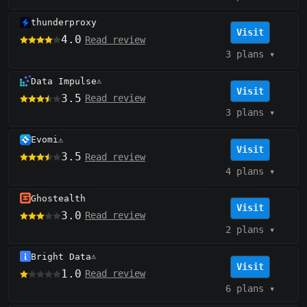
thunderproxy
Visit
4.0
Read review
3 plans
▾
Data Impulse
⚠️
Visit
3.5
Read review
3 plans
▾
Evomi
⚠️
Visit
3.5
Read review
4 plans
▾
Ghostealth
Visit
3.0
Read review
2 plans
▾
Bright Data
⚠️
Visit
1.0
Read review
6 plans
▾