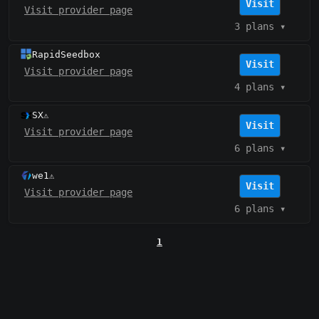
Visit
Visit provider page
3 plans
▾
RapidSeedbox
Visit
Visit provider page
4 plans
▾
SX
⚠️
Visit
Visit provider page
6 plans
▾
we1
⚠️
Visit
Visit provider page
6 plans
▾
1