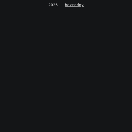
2026 ·
bezrodny