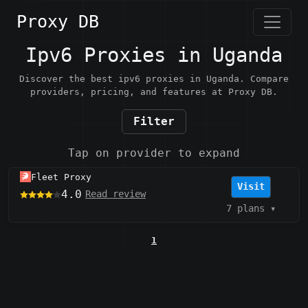
Proxy DB
Ipv6 Proxies in Uganda
Discover the best ipv6 proxies in Uganda. Compare
providers, pricing, and features at Proxy DB.
Filter
Tap on provider to expand
Fleet Proxy
Visit
4.0
Read review
7 plans
▾
1