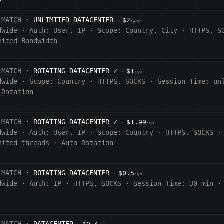
 MATCH ·
UNLIMITED DATACENTER
$2
·
/week
dwide
·
Auth:
User, IP
·
Scope:
Country, City
·
HTTPS, S
mited Bandwidth
 MATCH ·
ROTATING DATACENTER
✓
$1
·
/gb
dwide
·
Scope:
Country
·
HTTPS, SOCKS
·
Session Time:
un
 Rotation
 MATCH ·
ROTATING DATACENTER
✓
$1.99
·
/gb
dwide
·
Auth:
User, IP
·
Scope:
Country
·
HTTPS, SOCKS
·
mited threads
·
Auto Rotation
 MATCH ·
ROTATING DATACENTER
$0.5
·
/gb
dwide
·
Auth:
IP
·
HTTPS, SOCKS
·
Session Time:
30 min
·