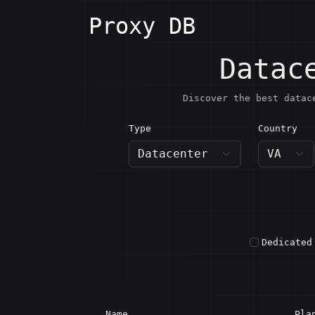
Proxy DB
Datac
Discover the best datac
Type
Country
VA · H
Dedicated
Name
Pla