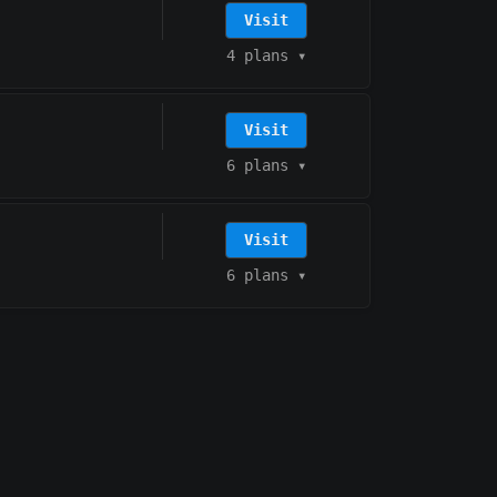
Visit
4 plans
▾
Visit
6 plans
▾
Visit
6 plans
▾