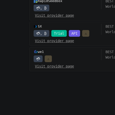
RapidSeedbox
BEST
Worl
💳, ₿
Visit provider page
SX
BEST
Worl
💳, ₿
Trial
API
⚠️
Visit provider page
we1
BEST
Worl
💳
⚠️
Visit provider page