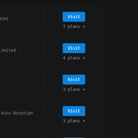
Visit
OCKS
·
7 plans
▾
Visit
limited
·
4 plans
▾
Visit
3 plans
▾
Visit
Auto Rotation
3 plans
▾