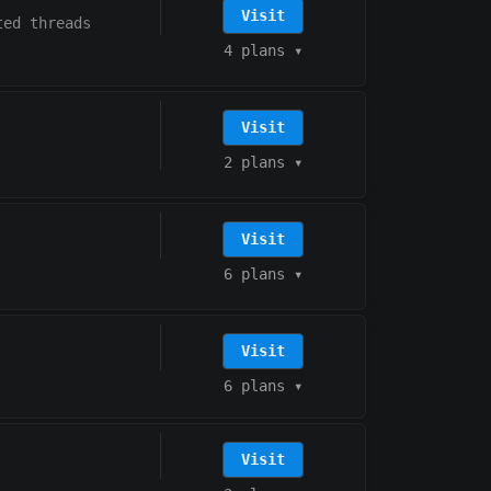
Visit
ted threads
4 plans
▾
Visit
2 plans
▾
Visit
6 plans
▾
Visit
6 plans
▾
Visit