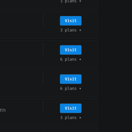
3 plans
▾
Visit
3 plans
▾
Visit
6 plans
▾
Visit
6 plans
▾
Visit
dth
3 plans
▾