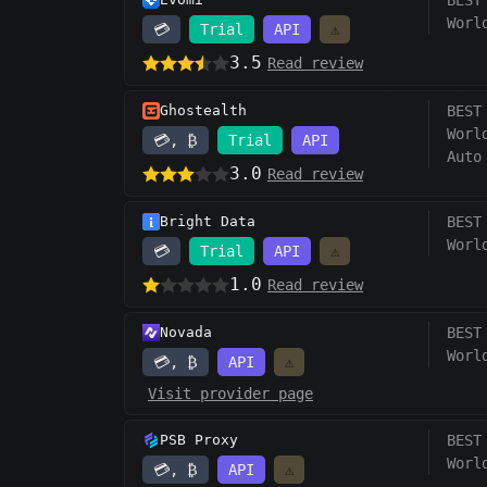
BEST
Worl
💳
Trial
API
⚠️
3.5
Read review
Ghostealth
BEST
Worl
💳, ₿
Trial
API
Auto
3.0
Read review
Bright Data
BEST
Worl
💳
Trial
API
⚠️
1.0
Read review
Novada
BEST
Worl
💳, ₿
API
⚠️
Visit provider page
PSB Proxy
BEST
Worl
💳, ₿
API
⚠️