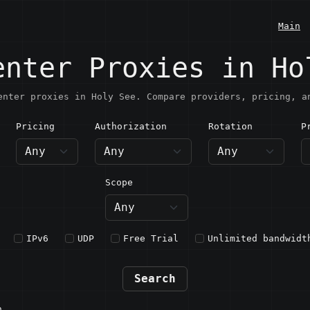
Main
enter Proxies in Ho
enter proxies in Holy See. Compare providers, pricing, a
Pricing
Authorization
Rotation
P
oly See
Scope
IPv6
UDP
Free Trial
Unlimited bandwidt
Search
n