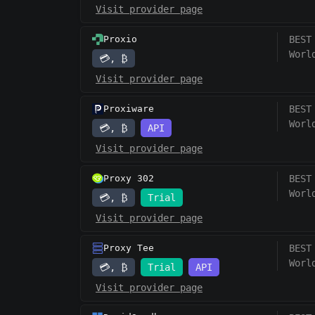
Visit provider page
Proxio
BEST
Worl
💳, ₿
Visit provider page
Proxiware
BEST
Worl
💳, ₿
API
Visit provider page
Proxy 302
BEST
Worl
💳, ₿
Trial
Visit provider page
Proxy Tee
BEST
Worl
💳, ₿
Trial
API
Visit provider page