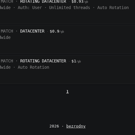
 MATCH ·
ROTATING DATACENTER
$0.93
·
/gb
dwide
·
Auth:
User
·
Unlimited threads
·
Auto Rotation
 MATCH ·
DATACENTER
$0.9
·
/gb
dwide
 MATCH ·
ROTATING DATACENTER
$1
·
/gb
dwide
·
Auto Rotation
1
2026 ·
bezrodny