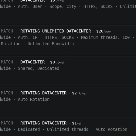
 MATCH ·
DATACENTER
$0.4
·
/gb
dwide
·
Auth:
User
·
Scope:
City
·
HTTPS, SOCKS
·
Unlimi
 MATCH ·
ROTATING UNLIMITED DATACENTER
$20
·
/week
dwide
·
Auth:
IP
·
HTTPS, SOCKS
·
Maximum threads: 100
·
 Rotation
·
Unlimited Bandwidth
 MATCH ·
DATACENTER
$0.6
·
/gb
dwide
·
Shared, Dedicated
 MATCH ·
ROTATING DATACENTER
$2.8
·
/gb
dwide
·
Auto Rotation
 MATCH ·
ROTATING DATACENTER
$1
·
/gb
dwide
·
Dedicated
·
Unlimited threads
·
Auto Rotation