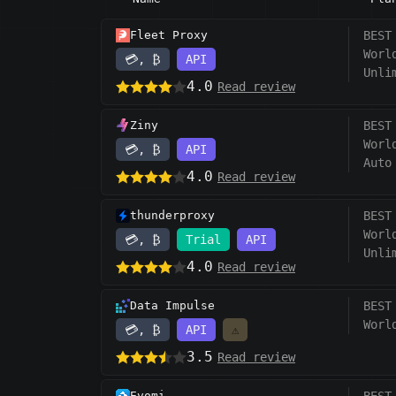
Fleet Proxy
BEST
Worl
💳, ₿
API
Unli
4.0
Read review
Ziny
BEST
Worl
💳, ₿
API
Auto
4.0
Read review
thunderproxy
BEST
Worl
💳, ₿
Trial
API
Unli
4.0
Read review
Data Impulse
BEST
Worl
💳, ₿
API
⚠️
3.5
Read review
Evomi