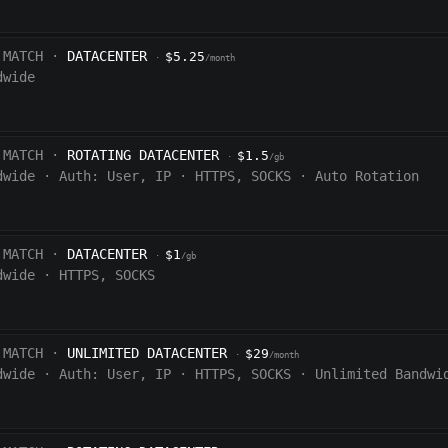
 MATCH ·
DATACENTER
$5.25
·
/month
dwide
 MATCH ·
ROTATING DATACENTER
$1.5
·
/gb
dwide
·
Auth:
User, IP
·
HTTPS, SOCKS
·
Auto Rotation
 MATCH ·
DATACENTER
$1
·
/gb
dwide
·
HTTPS, SOCKS
 MATCH ·
UNLIMITED DATACENTER
$29
·
/month
dwide
·
Auth:
User, IP
·
HTTPS, SOCKS
·
Unlimited Bandwi