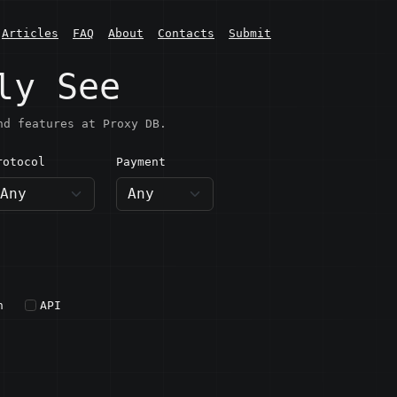
Articles
FAQ
About
Contacts
Submit
ly See
nd features at Proxy DB.
rotocol
Payment
h
API