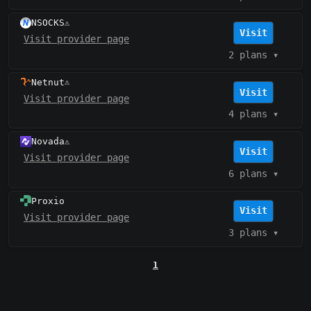
NSOCKS
⚠️
Visit
Visit provider page
2 plans
▾
Netnut
⚠️
Visit
Visit provider page
4 plans
▾
Novada
⚠️
Visit
Visit provider page
6 plans
▾
Proxio
Visit
Visit provider page
3 plans
▾
1