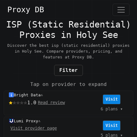
Proxy DB
ISP (Static Residential)
Proxies in Holy See
Discover the best isp (static residential) proxies
in Holy See. Compare providers, pricing, and
features at Proxy DB.
Filter
Tap on provider to expand
Bright Data
⚠️
Visit
1.0
Read review
6 plans
▾
Lumi Proxy
⚠️
Visit
Visit provider page
5 plans
▾