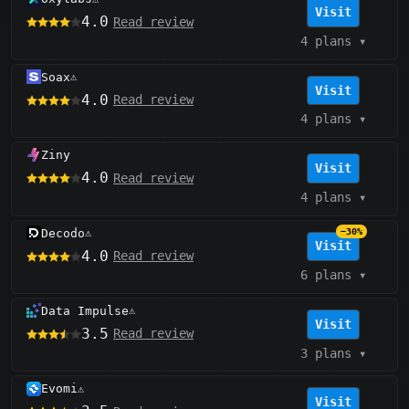
Visit
4.0
Read review
4 plans
▾
Soax
⚠️
Visit
4.0
Read review
4 plans
▾
Ziny
Visit
4.0
Read review
4 plans
▾
Decodo
−30%
⚠️
Visit
4.0
Read review
6 plans
▾
Data Impulse
⚠️
Visit
3.5
Read review
3 plans
▾
Evomi
⚠️
Visit