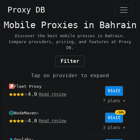
Proxy DB
Mobile Proxies in Bahrain
Discover the best mobile proxies in Bahrain.
Compare providers, pricing, and features at Proxy
DB.
Filter
Tap on provider to expand
Fleet Proxy
Visit
4.0
Read review
7 plans
▾
NodeMaven
−50%
⚠️
Visit
4.0
Read review
3 plans
▾
Oxylabs
⚠️