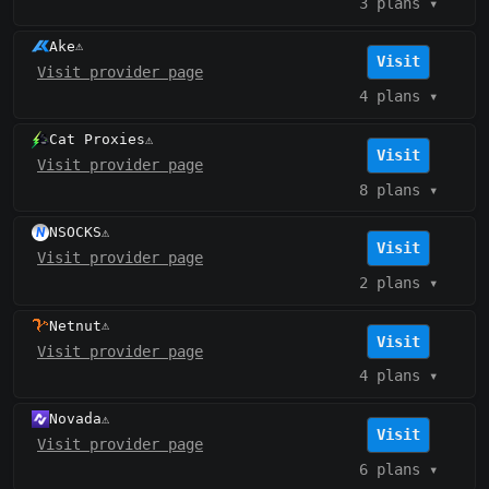
3 plans
▾
Ake
⚠️
Visit
Visit provider page
4 plans
▾
Cat Proxies
⚠️
Visit
Visit provider page
8 plans
▾
NSOCKS
⚠️
Visit
Visit provider page
2 plans
▾
Netnut
⚠️
Visit
Visit provider page
4 plans
▾
Novada
⚠️
Visit
Visit provider page
6 plans
▾