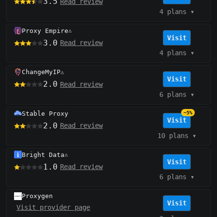
3.5
Read review
4 plans
▾
Proxy Empire
⚠️
Visit
3.0
Read review
4 plans
▾
ChangeMyIP
⚠️
Visit
2.0
Read review
6 plans
▾
Stable Proxy
−5%
Visit
2.0
Read review
10 plans
▾
Bright Data
⚠️
Visit
1.0
Read review
6 plans
▾
Proxygen
Visit
Visit provider page