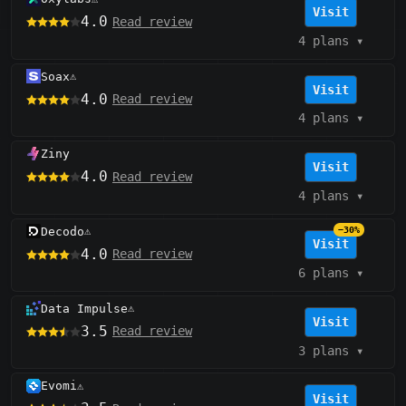
Visit
4.0
Read review
4 plans
▾
Soax
⚠️
Visit
4.0
Read review
4 plans
▾
Ziny
Visit
4.0
Read review
4 plans
▾
Decodo
−30%
⚠️
Visit
4.0
Read review
6 plans
▾
Data Impulse
⚠️
Visit
3.5
Read review
3 plans
▾
Evomi
⚠️
Visit