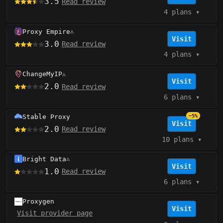
3.5
Read review
4 plans
▾
Proxy Empire
⚠️
Visit
3.0
Read review
4 plans
▾
ChangeMyIP
⚠️
Visit
2.0
Read review
6 plans
▾
Stable Proxy
−5%
Visit
2.0
Read review
10 plans
▾
Bright Data
⚠️
Visit
1.0
Read review
6 plans
▾
Proxygen
Visit
Visit provider page