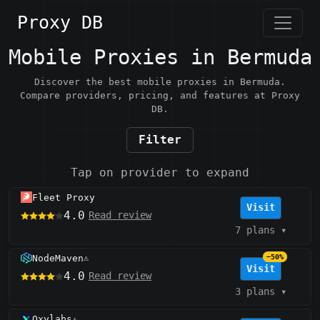
Proxy DB
Mobile Proxies in Bermuda
Discover the best mobile proxies in Bermuda.
Compare providers, pricing, and features at Proxy
DB.
Filter
Tap on provider to expand
Fleet Proxy
Visit
4.0
Read review
7 plans
▾
NodeMaven
−50%
⚠️
Visit
4.0
Read review
3 plans
▾
Oxylabs
⚠️