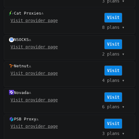
3 plans
▾
Cat Proxies
⚠️
Visit
Visit provider page
8 plans
▾
NSOCKS
⚠️
Visit
Visit provider page
2 plans
▾
Netnut
⚠️
Visit
Visit provider page
4 plans
▾
Novada
⚠️
Visit
Visit provider page
6 plans
▾
PSB Proxy
⚠️
Visit
Visit provider page
3 plans
▾