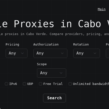
Main
le Proxies in Cabo 
le proxies in Cabo Verde. Compare providers, pricing, an
Pricing
Authorization
Rotation
P
abo Verde
Scope
IPv6
UDP
Free Trial
Unlimited bandwidt
Search
n