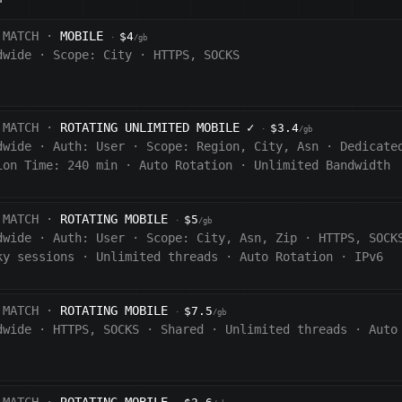
 MATCH ·
MOBILE
$4
·
/gb
dwide
·
Scope:
City
·
HTTPS, SOCKS
 MATCH ·
ROTATING UNLIMITED MOBILE
✓
$3.4
·
/gb
dwide
·
Auth:
User
·
Scope:
Region, City, Asn
·
Dedicate
ion Time:
240
min
·
Auto Rotation
·
Unlimited Bandwidth
 MATCH ·
ROTATING MOBILE
$5
·
/gb
dwide
·
Auth:
User
·
Scope:
City, Asn, Zip
·
HTTPS, SOCK
ky sessions
·
Unlimited threads
·
Auto Rotation
·
IPv6
 MATCH ·
ROTATING MOBILE
$7.5
·
/gb
dwide
·
HTTPS, SOCKS
·
Shared
·
Unlimited threads
·
Auto