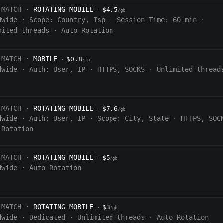
 MATCH ·
ROTATING MOBILE
$4.5
·
/gb
dwide
·
Scope:
Country, Isp
·
Session Time:
60
min
·
mited threads
·
Auto Rotation
 MATCH ·
MOBILE
$0.8
·
/ip
dwide
·
Auth:
User, IP
·
HTTPS, SOCKS
·
Unlimited thread
 MATCH ·
ROTATING MOBILE
$7.6
·
/gb
dwide
·
Auth:
User, IP
·
Scope:
City, State
·
HTTPS, SOC
 Rotation
 MATCH ·
ROTATING MOBILE
$5
·
/gb
dwide
·
Auto Rotation
 MATCH ·
ROTATING MOBILE
$3
·
/gb
dwide
·
Dedicated
·
Unlimited threads
·
Auto Rotation