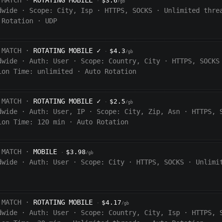
 MATCH ·
ROTATING MOBILE
$3.6
·
/gb
dwide
·
Scope:
City, Isp
·
HTTPS, SOCKS
·
Unlimited thre
 Rotation
·
UDP
 MATCH ·
ROTATING MOBILE
✓
$4.3
·
/gb
dwide
·
Auth:
User
·
Scope:
Country, City
·
HTTPS, SOCKS
ion Time:
unlimited
·
Auto Rotation
 MATCH ·
ROTATING MOBILE
✓
$2.5
·
/gb
dwide
·
Auth:
User, IP
·
Scope:
City, Zip, Asn
·
HTTPS, 
ion Time:
120
min
·
Auto Rotation
 MATCH ·
MOBILE
$3.98
·
/gb
dwide
·
Auth:
User
·
Scope:
City
·
HTTPS, SOCKS
·
Unlimi
 MATCH ·
ROTATING MOBILE
$4.17
·
/gb
dwide
·
Auth:
User
·
Scope:
Country, City, Isp
·
HTTPS, 