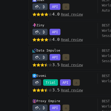
BEST
Worl
💳, ₿
API
⚠️
Auto
4.0
Read review
Ziny
BEST
Worl
💳, ₿
API
Sess
4.0
Read review
Data Impulse
BEST
Worl
💳, ₿
API
⚠️
Sess
3.5
Read review
Evomi
BEST
Worl
💳
Trial
API
⚠️
3.5
Read review
Proxy Empire
BEST
Worl
💳, ₿
API
⚠️