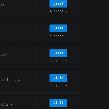
Visit
ads
·
4 plans
▾
Visit
·
4 plans
▾
Visit
SOCKS
·
3 plans
▾
Visit
ted threads
4 plans
▾
Visit
SOCKS
·