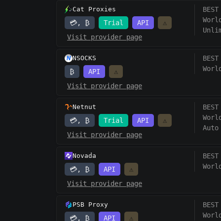
Cat Proxies
BEST
Worl
💳, ₿
Trial
API
⚠️
Unli
Visit provider page
NSOCKS
BEST
Worl
₿
API
⚠️
Visit provider page
Netnut
BEST
Worl
💳, ₿
Trial
API
⚠️
Auto
Visit provider page
Novada
BEST
Worl
💳, ₿
API
⚠️
Visit provider page
PSB Proxy
BEST
Worl
💳, ₿
API
⚠️