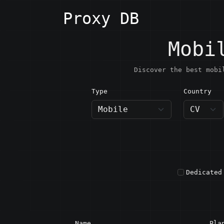
Proxy DB
Mobi
Discover the best mobi
Type
Country
CV · C
Dedicated
Name
Pla