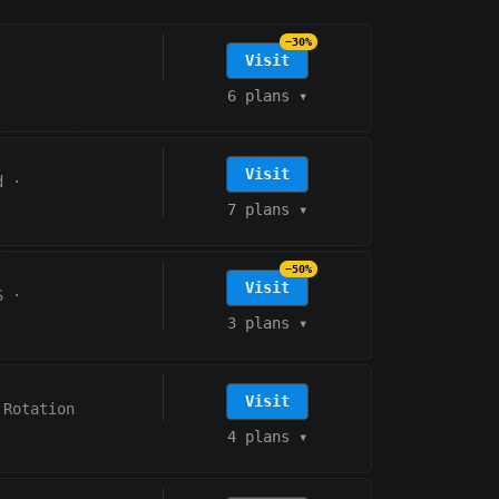
−30%
Visit
6 plans
▾
Visit
d
·
7 plans
▾
−50%
Visit
S
·
3 plans
▾
Visit
 Rotation
4 plans
▾