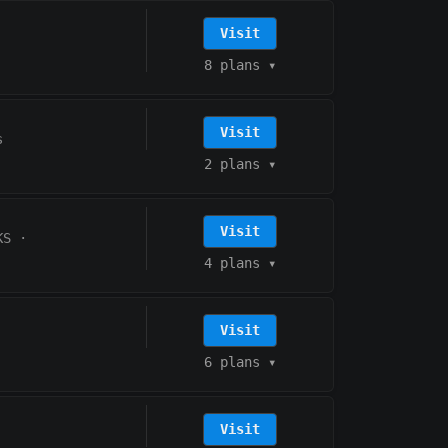
Visit
8 plans
▾
Visit
s
2 plans
▾
Visit
KS
·
4 plans
▾
Visit
6 plans
▾
Visit