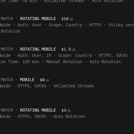
ion Time:
30
min
·
Unlimited threads
·
Auto Rotation
 MATCH ·
ROTATING MOBILE
$10
·
/gb
dwide
·
Auth:
User
·
Scope:
Country
·
HTTPS
·
Sticky ses
 Rotation
 MATCH ·
ROTATING MOBILE
$1.5
·
/gb
dwide
·
Auth:
User, IP
·
Scope:
Country
·
HTTPS, SOCKS
·
ion Time:
120
min
·
Manual Rotation
·
Auto Rotation
 MATCH ·
MOBILE
$8
·
/gb
dwide
·
HTTPS, SOCKS
·
Unlimited threads
 MATCH ·
ROTATING MOBILE
$3
·
/Gb
dwide
·
HTTPS, SOCKS
·
Auto Rotation