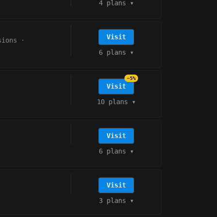
4 plans
▾
Visit
sions
·
6 plans
▾
−5%
Visit
10 plans
▾
Visit
6 plans
▾
Visit
3 plans
▾