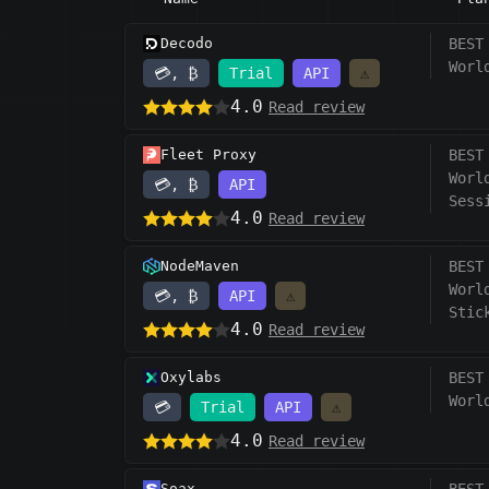
Decodo
BEST
Worl
💳, ₿
Trial
API
⚠️
4.0
Read review
Fleet Proxy
BEST
Worl
💳, ₿
API
Sess
4.0
Read review
NodeMaven
BEST
Worl
💳, ₿
API
⚠️
Stic
4.0
Read review
Oxylabs
BEST
Worl
💳
Trial
API
⚠️
4.0
Read review
Soax