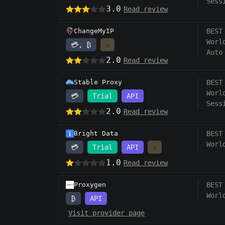
Sess
3.0
Read review
ChangeMyIP
BEST
Worl
💳, ₿
⚠️
Auto
2.0
Read review
Stable Proxy
BEST
Worl
💳
Trial
API
Sess
2.0
Read review
Bright Data
BEST
Worl
💳
Trial
API
⚠️
1.0
Read review
Proxygen
BEST
Worl
₿
API
Visit provider page