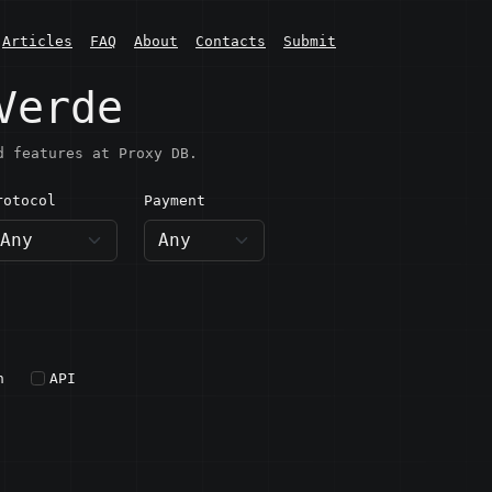
Articles
FAQ
About
Contacts
Submit
Verde
d features at Proxy DB.
rotocol
Payment
h
API