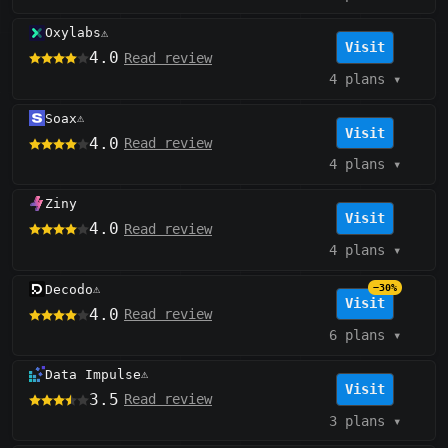
Oxylabs
⚠️
Visit
4.0
Read review
4 plans
▾
Soax
⚠️
Visit
4.0
Read review
4 plans
▾
Ziny
Visit
4.0
Read review
4 plans
▾
Decodo
−30%
⚠️
Visit
4.0
Read review
6 plans
▾
Data Impulse
⚠️
Visit
3.5
Read review
3 plans
▾