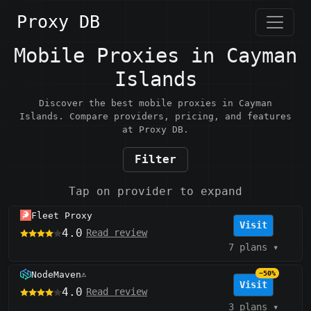
Proxy DB
Mobile Proxies in Cayman
Islands
Discover the best mobile proxies in Cayman
Islands. Compare providers, pricing, and features
at Proxy DB.
Filter
Tap on provider to expand
Fleet Proxy
Visit
4.0
Read review
7 plans
▾
NodeMaven
−50%
⚠️
Visit
4.0
Read review
3 plans
▾