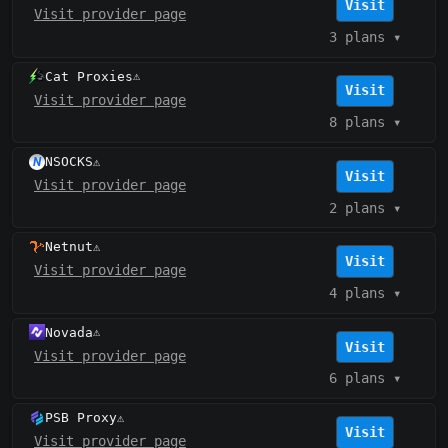
Visit
Visit provider page
3 plans
▾
Cat Proxies
⚠️
Visit
Visit provider page
8 plans
▾
NSOCKS
⚠️
Visit
Visit provider page
2 plans
▾
Netnut
⚠️
Visit
Visit provider page
4 plans
▾
Novada
⚠️
Visit
Visit provider page
6 plans
▾
PSB Proxy
⚠️
Visit
Visit provider page