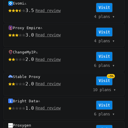
Evomi
⚠️
Visit
3.5
Read review
4 plans
▾
Proxy Empire
⚠️
Visit
3.0
Read review
4 plans
▾
ChangeMyIP
⚠️
Visit
2.0
Read review
6 plans
▾
Stable Proxy
−5%
Visit
2.0
Read review
10 plans
▾
Bright Data
⚠️
Visit
1.0
Read review
6 plans
▾
Proxygen