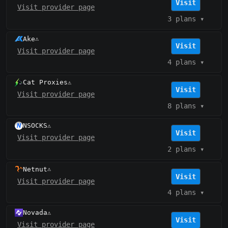
Visit
Visit provider page
3 plans
▾
Ake
⚠️
Visit
Visit provider page
4 plans
▾
Cat Proxies
⚠️
Visit
Visit provider page
8 plans
▾
NSOCKS
⚠️
Visit
Visit provider page
2 plans
▾
Netnut
⚠️
Visit
Visit provider page
4 plans
▾
Novada
⚠️
Visit
Visit provider page