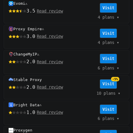
Evomi
⚠️
Visit
3.5
Read review
4 plans
▾
Proxy Empire
⚠️
Visit
3.0
Read review
4 plans
▾
ChangeMyIP
⚠️
Visit
2.0
Read review
6 plans
▾
Stable Proxy
−5%
Visit
2.0
Read review
10 plans
▾
Bright Data
⚠️
Visit
1.0
Read review
6 plans
▾
Proxygen