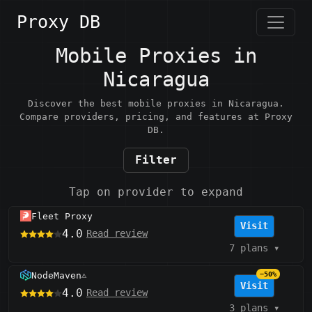
Proxy DB
Mobile Proxies in
Nicaragua
Discover the best mobile proxies in Nicaragua.
Compare providers, pricing, and features at Proxy
DB.
Filter
Tap on provider to expand
Fleet Proxy
Visit
4.0
Read review
7 plans
▾
NodeMaven
−50%
⚠️
Visit
4.0
Read review
3 plans
▾