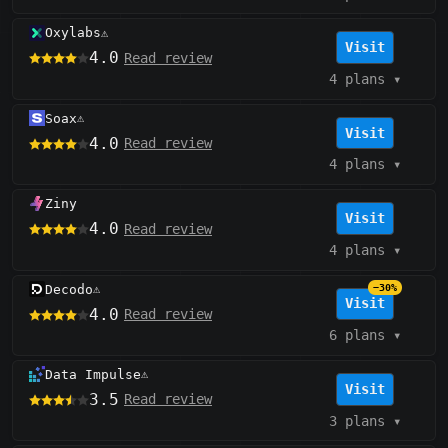
Oxylabs
⚠️
Visit
4.0
Read review
4 plans
▾
Soax
⚠️
Visit
4.0
Read review
4 plans
▾
Ziny
Visit
4.0
Read review
4 plans
▾
Decodo
−30%
⚠️
Visit
4.0
Read review
6 plans
▾
Data Impulse
⚠️
Visit
3.5
Read review
3 plans
▾