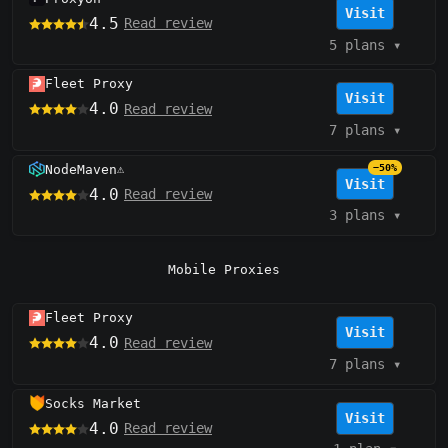
Visit
4.5
Read review
5 plans
▾
Fleet Proxy
Visit
4.0
Read review
7 plans
▾
NodeMaven
−50%
⚠️
Visit
4.0
Read review
3 plans
▾
Mobile Proxies
Fleet Proxy
Visit
4.0
Read review
7 plans
▾
Socks Market
Visit
4.0
Read review