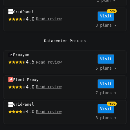
1 plan
▾
GridPanel
−50%
Visit
4.0
Read review
3 plans
▾
Datacenter Proxies
Proxyon
Visit
4.5
Read review
5 plans
▾
Fleet Proxy
Visit
4.0
Read review
7 plans
▾
GridPanel
−50%
Visit
4.0
Read review
3 plans
▾