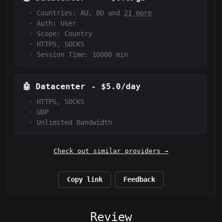
·
Countries: AU, BD and
21 more
·
Auth:
User
·
Scope:
Country
·
HTTPS, SOCKS
·
Session Time: 10000
min
🤖
Datacenter
-
$5.0/day
·
HTTPS, SOCKS
·
UDP
·
Unlimited Bandwidth
Check out similar providers →
Copy link
Feedback
Review