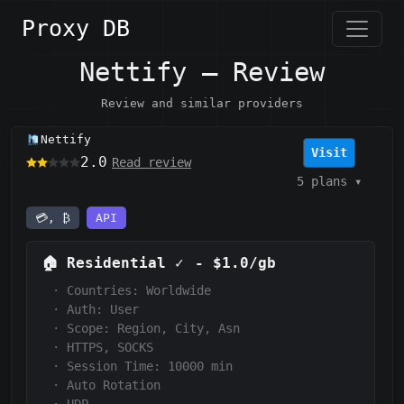
Proxy DB
Nettify — Review
Review and similar providers
Nettify
Visit
2.0
Read review
5 plans
▾
💳, ₿
API
🏠
Residential
✓
-
$1.0/gb
·
Countries: Worldwide
·
Auth:
User
·
Scope:
Region, City, Asn
·
HTTPS, SOCKS
·
Session Time: 10000
min
·
Auto Rotation