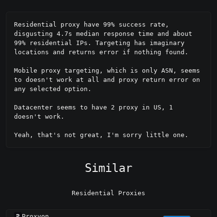
Residential proxy have 99% success rate, 
disgusting 4.7s median response time and about 
99% residential IPs. Targeting has imaginary 
locations and returns error if nothing found.

Mobile proxy targeting, which is only ASN, seems 
to doesn't work at all and proxy return error on 
any selected option.

Datacenter seems to have 2 proxy in US, 1 
doesn't work.

Yeah, that's not great, I'm sorry little one.
Similar
Residential Proxies
Proxyon