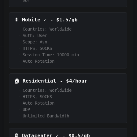
·
UDP
📱
Mobile
✓
-
$1.5/gb
·
Countries: Worldwide
·
Auth:
User
·
Scope:
Asn
·
HTTPS, SOCKS
·
Session Time: 10000
min
·
Auto Rotation
🏠
Residential
-
$4/hour
·
Countries: Worldwide
·
HTTPS, SOCKS
·
Auto Rotation
·
UDP
·
Unlimited Bandwidth
🤖
Datacenter
✓
-
$0.5/gb