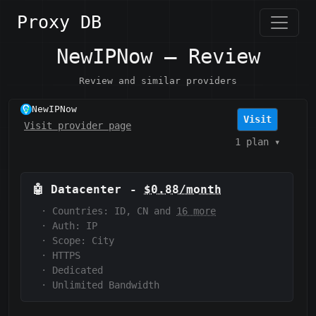
Proxy DB
NewIPNow — Review
Review and similar providers
NewIPNow
Visit
Visit provider page
1 plan
▾
🤖
Datacenter
-
$0.88/month
·
Countries: ID, CN and
16 more
·
Auth:
IP
·
Scope:
City
·
HTTPS
·
Dedicated
·
Unlimited Bandwidth