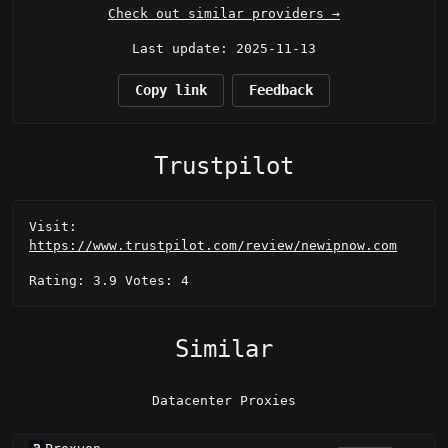
Check out similar providers →
Last update: 2025-11-13
Copy link
Feedback
Trustpilot
Visit:
https://www.trustpilot.com/review/newipnow.com
Rating: 3.9 Votes: 4
Similar
Datacenter Proxies