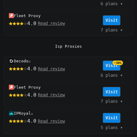
6 plans
▾
Fleet Proxy
Visit
4.0
Read review
7 plans
▾
Isp Proxies
Decodo
⚠️
−30%
Visit
4.0
Read review
6 plans
▾
Fleet Proxy
Visit
4.0
Read review
7 plans
▾
IPRoyal
⚠️
Visit
4.0
Read review
5 plans
▾