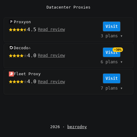
Datacenter Proxies
Proxyon
Visit
4.5
Read review
3 plans
▾
Decodo
⚠️
−30%
Visit
4.0
Read review
6 plans
▾
Fleet Proxy
Visit
4.0
Read review
7 plans
▾
2026 ·
bezrodny