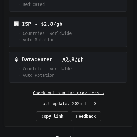
·
Dedicated
🏢
ISP
-
$2.8/gb
·
Countries: Worldwide
·
Auto Rotation
🤖
Datacenter
-
$2.8/gb
·
Countries: Worldwide
·
Auto Rotation
Check out similar providers →
Last update: 2025-11-13
Copy link
Feedback