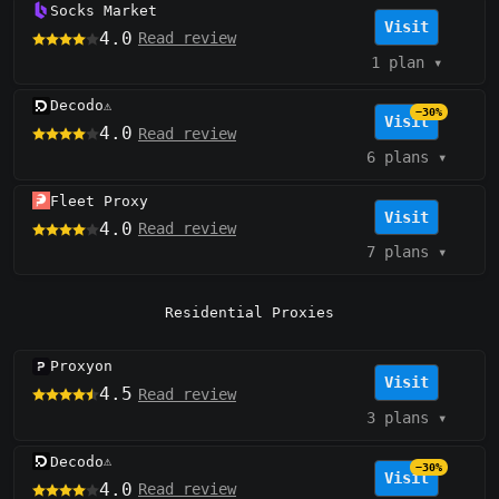
Socks Market
Visit
4.0
Read review
1 plan
▾
Decodo
⚠️
−30%
Visit
4.0
Read review
6 plans
▾
Fleet Proxy
Visit
4.0
Read review
7 plans
▾
Residential Proxies
Proxyon
Visit
4.5
Read review
3 plans
▾
Decodo
⚠️
−30%
Visit
4.0
Read review