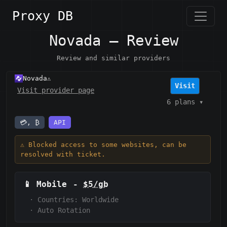
Proxy DB
Novada — Review
Review and similar providers
Novada
⚠️
Visit
Visit provider page
6 plans
▾
💳, ₿
API
⚠️ Blocked access to some websites, can be
resolved with ticket.
📱
Mobile
-
$5/gb
·
Countries: Worldwide
·
Auto Rotation