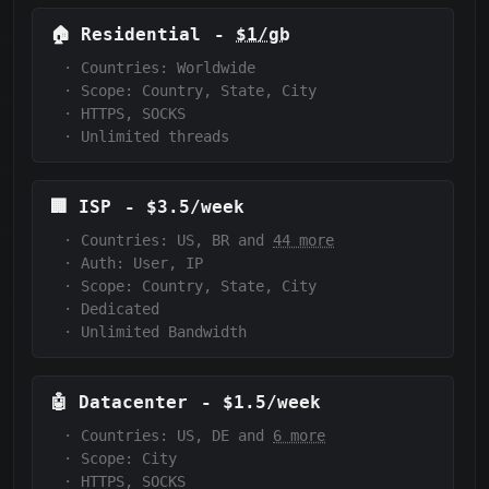
🏠
Residential
-
$1/gb
·
Countries: Worldwide
·
Scope:
Country, State, City
·
HTTPS, SOCKS
·
Unlimited threads
🏢
ISP
-
$3.5/week
·
Countries: US, BR and
44 more
·
Auth:
User, IP
·
Scope:
Country, State, City
·
Dedicated
·
Unlimited Bandwidth
🤖
Datacenter
-
$1.5/week
·
Countries: US, DE and
6 more
·
Scope:
City
·
HTTPS, SOCKS