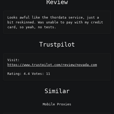
Review
Looks awful like the thordata service, just a 
bit reskinned. Was unable to pay with my credit 
card, so yeah, no tests.
Trustpilot
Visit:
https://www.trustpilot.com/review/novada.com
Rating: 4.4 Votes: 11
Similar
Mobile Proxies