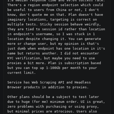
1.8 median response time and 99.6% success rate. 
There's a region endpoint selection which could 
be useful to users from China or not, I don't 
know, don't quote me on that. Plan doesn't have 
imaginary locations, targeting is correct on 
multiple tests. Sticky session behave weirdly, 
they are tied to session id rather than location 
in endpoint's username, so I was stuck in 1 
location despite changing it. You can generate 
more or change user, but my opinion is that's 
just dumb when endpoint has one location in it's 
name but returns another. I did not encounter 
KYC verification, but maybe you need to use 
proxies a bit more. Plan is subscription based 
but you can top up 1-100Gb per month to your 
current limit.

Service has Web Scraping API and Headless 
Browser products in addition to proxies.

Other plans should be a subject to test later 
due to huge (for me) minimum order. UI is great, 
zero problems with purchasing or using proxy, 
but minimal prices are atrocious. Users also 