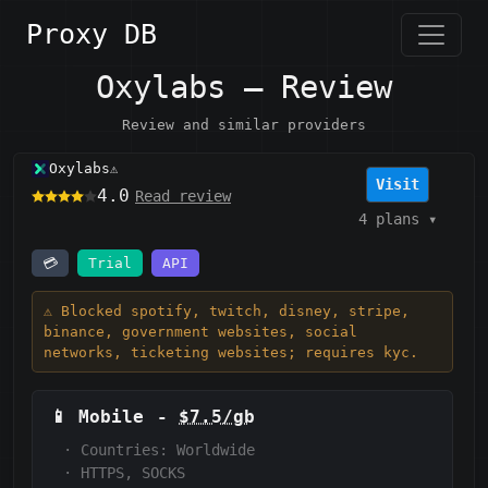
Proxy DB
Oxylabs — Review
Review and similar providers
Oxylabs
⚠️
Visit
4.0
Read review
4 plans
▾
💳
Trial
API
⚠️ Blocked spotify, twitch, disney, stripe,
binance, government websites, social
networks, ticketing websites; requires kyc.
📱
Mobile
-
$7.5/gb
·
Countries: Worldwide
·
HTTPS, SOCKS