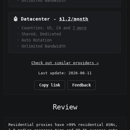
·
Unlimited Bandwidth
🤖
Datacenter
-
$1.2/month
·
Countries: US, CA and
7 more
·
Shared, Dedicated
·
Auto Rotation
·
Unlimited Bandwidth
Check out similar providers →
Last update: 2026-06-11
Copy link
Feedback
Review
Residential proxies have >99% residential ASNs, 