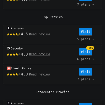
7 plans
▾
Isp Proxies
Proxyon
Visit
4.5
Read review
5 plans
▾
Decodo
−30%
⚠️
Visit
4.0
Read review
6 plans
▾
Fleet Proxy
Visit
4.0
Read review
7 plans
▾
Datacenter Proxies
Proxyon