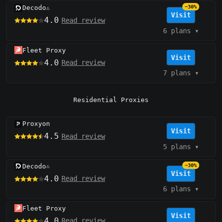
Decodo
−30%
⚠️
Visit
4.0
Read review
6 plans
▾
Fleet Proxy
Visit
4.0
Read review
7 plans
▾
Residential Proxies
Proxyon
Visit
4.5
Read review
5 plans
▾
Decodo
−30%
⚠️
Visit
4.0
Read review
6 plans
▾
Fleet Proxy
Visit
4.0
Read review