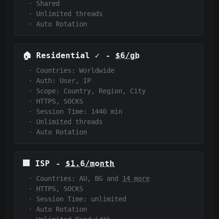
·
Shared
·
Unlimited threads
·
Auto Rotation
🏠
Residential
✓
-
$6/gb
·
Countries: Worldwide
·
Auth:
User, IP
·
Scope:
Country, Region, City
·
HTTPS, SOCKS
·
Session Time:
1440
min
·
Unlimited threads
·
Auto Rotation
🏢
ISP
-
$1.6/month
·
Countries: AU, BG and
14 more
·
HTTPS, SOCKS
·
Session Time:
unlimited
·
Auto Rotation