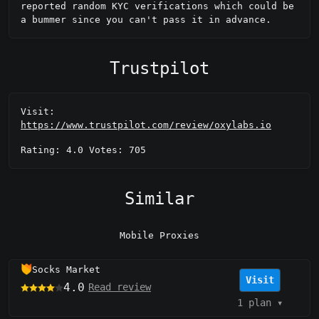
reported random KYC verifications which could be 
a bummer since you can't pass it in advance.
Trustpilot
Visit:
https://www.trustpilot.com/review/oxylabs.io
Rating: 4.0 Votes: 705
Similar
Mobile Proxies
Socks Market
Visit
4.0
Read review
1 plan
▾