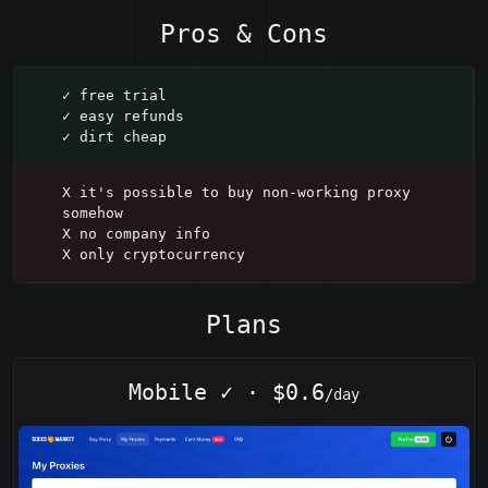
Pros & Cons
✓ free trial
✓ easy refunds
✓ dirt cheap
X it's possible to buy non-working proxy
somehow
X no company info
X only cryptocurrency
Plans
Mobile
✓
·
$0.6
/day