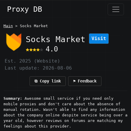
Proxy DB
Main
> Socks Market
Socks Market
Visit
4.0
Est. 2025 (Website)
Last update: 2026-08-06
⧉ Copy link
⚑ Feedback
Summary:
Awesome small service if you need only
mobile proxies and don't care about the absence of
manual rotation. Wasn't able to find any information
about the company online despite service being over a
year old, however reviews on forums are matching my
feelings about this provider.