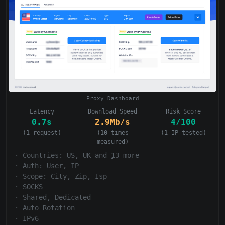
Proxy Dashboard
Latency
Download Speed
Risk Score
0.7s
2.9Mb/s
4/100
(1 request)
(10 times
(1 IP tested)
measured)
·
Countries: US, UK and
13 more
·
Auth:
User, IP
·
Scope:
City, Zip, Isp
·
SOCKS
·
Shared, Dedicated
·
Auto Rotation
·
IPv6