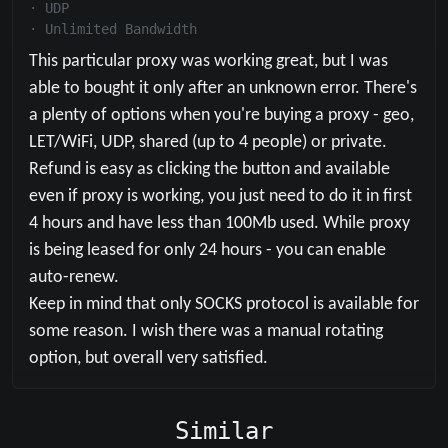
·
UDP
·
Unlimited Bandwidth
This particular proxy was working great, but I was 
able to bought it only after an unknown error. There's 
a plenty of options when you're buying a proxy - geo, 
LET/WiFi, UDP, shared (up to 4 people) or private. 
Refund is easy as clicking the button and available 
even if proxy is working, you just need to do it in first 
4 hours and have less than 100Mb used. While proxy 
is being leased for only 24 hours - you can enable 
auto-renew. 

Keep in mind that only SOCKS protocol is available for 
some reason. I wish there was a manual rotating 
option, but overall very satisfied.
Similar