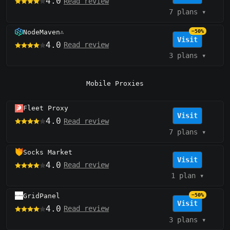
4.0
Read review
7 plans
▾
NodeMaven
−50%
⚠️
Visit
4.0
Read review
3 plans
▾
Mobile Proxies
Fleet Proxy
Visit
4.0
Read review
7 plans
▾
Socks Market
Visit
4.0
Read review
1 plan
▾
GridPanel
−50%
Visit
4.0
Read review
3 plans
▾