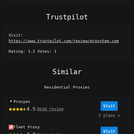
Trustpilot
Visit:
https://www.trustpilot.com/review/proxytee.com
Rating: 3.2 Votes: 1
Similar
Residential Proxies
Proxyon
Visit
4.5
Read review
5 plans
▾
Fleet Proxy
Visit