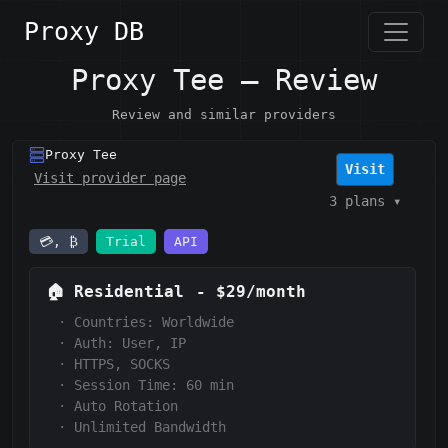
Proxy DB
Proxy Tee — Review
Review and similar providers
Proxy Tee
Visit
Visit provider page
3 plans
▾
💳, ₿
Trial
API
🏠
Residential
-
$29/month
·
Countries: Worldwide
·
Auth:
User, IP
·
HTTPS, SOCKS
·
Session Time:
60 min
·
Auto Rotation
·
Unlimited Bandwidth