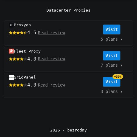
Datacenter Proxies
Proxyon
Visit
4.5
Read review
5 plans
▾
Fleet Proxy
Visit
4.0
Read review
7 plans
▾
GridPanel
−50%
Visit
4.0
Read review
3 plans
▾
2026 ·
bezrodny