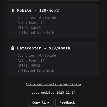
📱
Mobile
-
$29/month
·
Countries: Worldwide
·
Auth:
User, IP
·
HTTPS, SOCKS
·
Unlimited Bandwidth
🤖
Datacenter
-
$29/month
·
Countries: Worldwide
·
Auth:
User, IP
·
HTTPS, SOCKS
·
Unlimited Bandwidth
Check out similar providers →
Last update: 2025-11-14
Copy link
Feedback