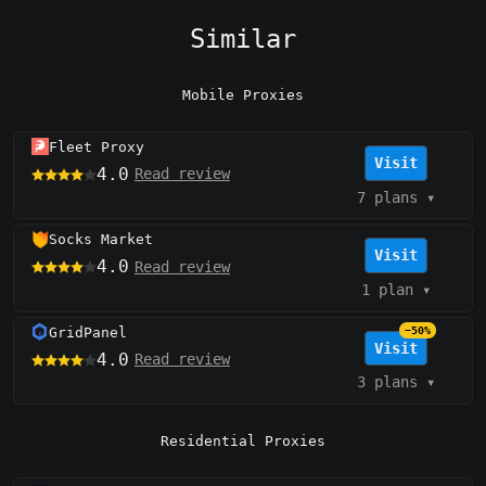
Similar
Mobile Proxies
Fleet Proxy
Visit
4.0
Read review
7 plans
▾
Socks Market
Visit
4.0
Read review
1 plan
▾
GridPanel
−50%
Visit
4.0
Read review
3 plans
▾
Residential Proxies