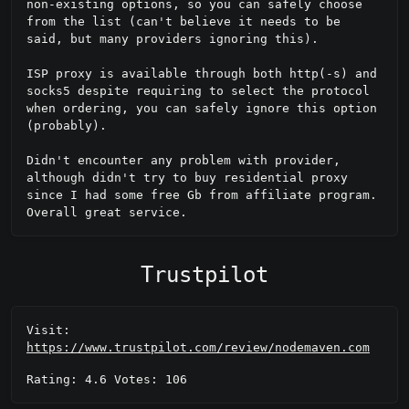
non-existing options, so you can safely choose 
from the list (can't believe it needs to be 
said, but many providers ignoring this).

ISP proxy is available through both http(-s) and 
socks5 despite requiring to select the protocol 
when ordering, you can safely ignore this option 
(probably).

Didn't encounter any problem with provider, 
although didn't try to buy residential proxy 
since I had some free Gb from affiliate program. 
Overall great service.
Trustpilot
Visit:
https://www.trustpilot.com/review/nodemaven.com
Rating: 4.6 Votes: 106