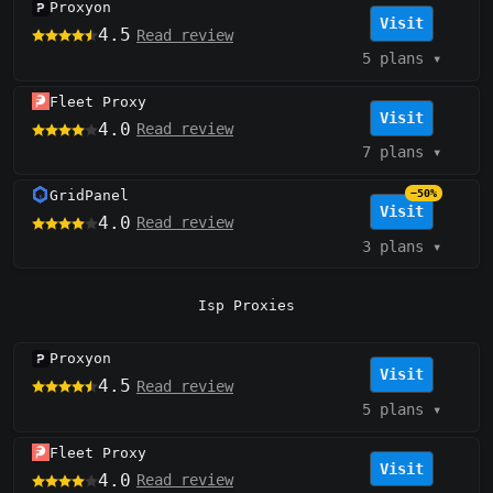
Proxyon
Visit
4.5
Read review
5 plans
▾
Fleet Proxy
Visit
4.0
Read review
7 plans
▾
GridPanel
−50%
Visit
4.0
Read review
3 plans
▾
Isp Proxies
Proxyon
Visit
4.5
Read review
5 plans
▾
Fleet Proxy
Visit
4.0
Read review