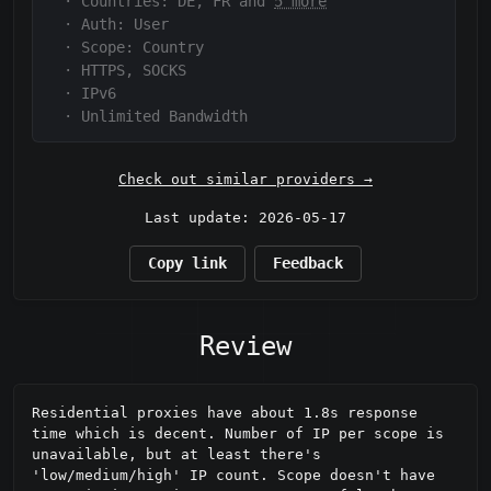
·
Countries: DE, FR and
5 more
·
Auth:
User
·
Scope:
Country
·
HTTPS, SOCKS
·
IPv6
·
Unlimited Bandwidth
Check out similar providers →
Last update: 2026-05-17
Copy link
Feedback
Review
Residential proxies have about 1.8s response 
time which is decent. Number of IP per scope is 
unavailable, but at least there's 
'low/medium/high' IP count. Scope doesn't have 