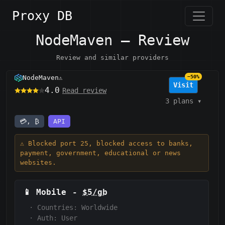
Proxy DB
NodeMaven — Review
Review and similar providers
NodeMaven
−50%
⚠️
Visit
4.0
Read review
3 plans
▾
💳, ₿
API
⚠️ Blocked port 25, blocked access to banks,
payment, government, educational or news
websites.
📱
Mobile
-
$5/gb
·
Countries: Worldwide
·
Auth:
User