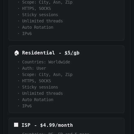
·
Scope:
City, Asn, Zip
·
HTTPS, SOCKS
·
Sticky sessions
·
Unlimited threads
·
Auto Rotation
·
IPv6
🏠
Residential
-
$5/gb
·
Countries: Worldwide
·
Auth:
User
·
Scope:
City, Asn, Zip
·
HTTPS, SOCKS
·
Sticky sessions
·
Unlimited threads
·
Auto Rotation
·
IPv6
🏢
ISP
-
$4.99/month