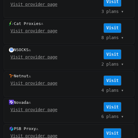
Visit
Visit provider page
3 plans
▾
Cat Proxies
⚠️
Visit
Visit provider page
8 plans
▾
NSOCKS
⚠️
Visit
Visit provider page
2 plans
▾
Netnut
⚠️
Visit
Visit provider page
4 plans
▾
Novada
⚠️
Visit
Visit provider page
6 plans
▾
PSB Proxy
⚠️
Visit
Visit provider page