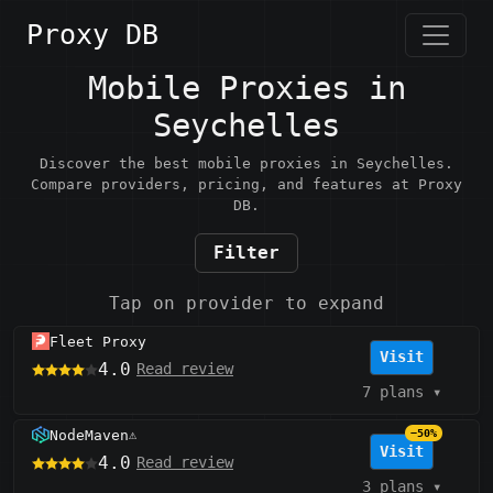
Proxy DB
Mobile Proxies in
Seychelles
Discover the best mobile proxies in Seychelles.
Compare providers, pricing, and features at Proxy
DB.
Filter
Tap on provider to expand
Fleet Proxy
Visit
4.0
Read review
7 plans
▾
NodeMaven
−50%
⚠️
Visit
4.0
Read review
3 plans
▾