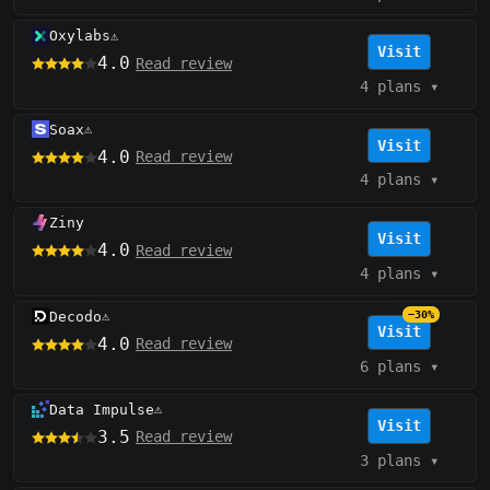
Oxylabs
⚠️
Visit
4.0
Read review
4 plans
▾
Soax
⚠️
Visit
4.0
Read review
4 plans
▾
Ziny
Visit
4.0
Read review
4 plans
▾
Decodo
−30%
⚠️
Visit
4.0
Read review
6 plans
▾
Data Impulse
⚠️
Visit
3.5
Read review
3 plans
▾