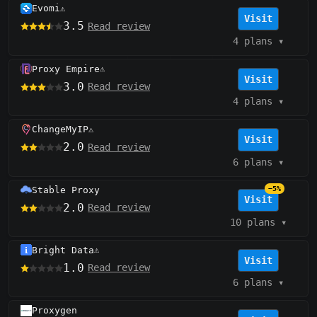
Evomi
⚠️
Visit
3.5
Read review
4 plans
▾
Proxy Empire
⚠️
Visit
3.0
Read review
4 plans
▾
ChangeMyIP
⚠️
Visit
2.0
Read review
6 plans
▾
Stable Proxy
−5%
Visit
2.0
Read review
10 plans
▾
Bright Data
⚠️
Visit
1.0
Read review
6 plans
▾
Proxygen