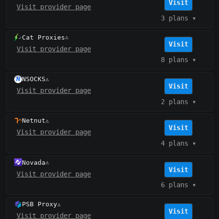
Visit
Visit provider page
3 plans
▾
Cat Proxies
⚠️
Visit
Visit provider page
8 plans
▾
NSOCKS
⚠️
Visit
Visit provider page
2 plans
▾
Netnut
⚠️
Visit
Visit provider page
4 plans
▾
Novada
⚠️
Visit
Visit provider page
6 plans
▾
PSB Proxy
⚠️
Visit
Visit provider page