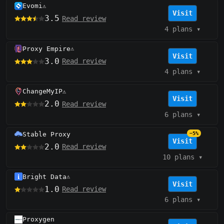
Evomi
⚠️
Visit
3.5
Read review
4 plans
▾
Proxy Empire
⚠️
Visit
3.0
Read review
4 plans
▾
ChangeMyIP
⚠️
Visit
2.0
Read review
6 plans
▾
Stable Proxy
−5%
Visit
2.0
Read review
10 plans
▾
Bright Data
⚠️
Visit
1.0
Read review
6 plans
▾
Proxygen