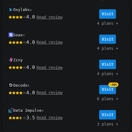
Oxylabs
⚠️
Visit
4.0
Read review
4 plans
▾
Soax
⚠️
Visit
4.0
Read review
4 plans
▾
Ziny
Visit
4.0
Read review
4 plans
▾
Decodo
−30%
⚠️
Visit
4.0
Read review
6 plans
▾
Data Impulse
⚠️
Visit
3.5
Read review
3 plans
▾