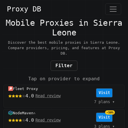
Proxy DB
Mobile Proxies in Sierra
Leone
Discover the best mobile proxies in Sierra Leone.
Compare providers, pricing, and features at Proxy
DB.
Filter
Tap on provider to expand
Fleet Proxy
Visit
4.0
Read review
7 plans
▾
NodeMaven
−50%
⚠️
Visit
4.0
Read review
3 plans
▾