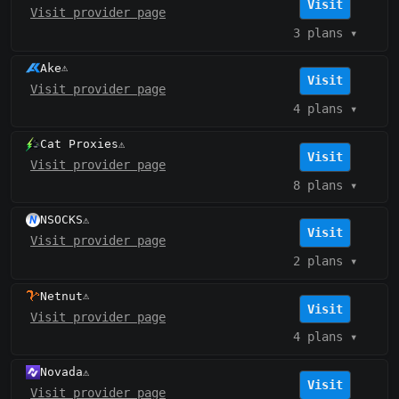
Visit
Visit provider page
3 plans
▾
Ake
⚠️
Visit
Visit provider page
4 plans
▾
Cat Proxies
⚠️
Visit
Visit provider page
8 plans
▾
NSOCKS
⚠️
Visit
Visit provider page
2 plans
▾
Netnut
⚠️
Visit
Visit provider page
4 plans
▾
Novada
⚠️
Visit
Visit provider page