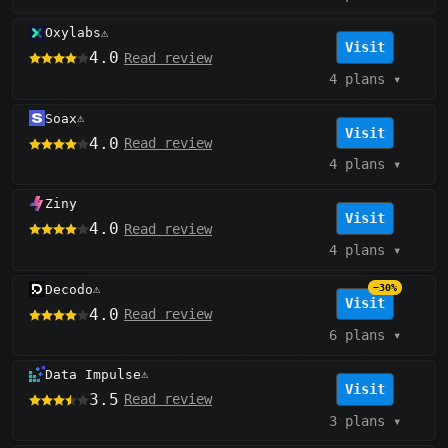
Oxylabs
⚠️
Visit
4.0
Read review
4 plans
▾
Soax
⚠️
Visit
4.0
Read review
4 plans
▾
Ziny
Visit
4.0
Read review
4 plans
▾
Decodo
−30%
⚠️
Visit
4.0
Read review
6 plans
▾
Data Impulse
⚠️
Visit
3.5
Read review
3 plans
▾