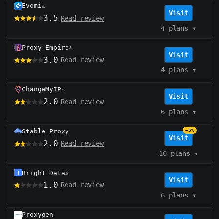
Evomi
⚠️
Visit
3.5
Read review
4 plans
▾
Proxy Empire
⚠️
Visit
3.0
Read review
4 plans
▾
ChangeMyIP
⚠️
Visit
2.0
Read review
6 plans
▾
Stable Proxy
−5%
Visit
2.0
Read review
10 plans
▾
Bright Data
⚠️
Visit
1.0
Read review
6 plans
▾
Proxygen