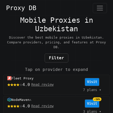
Proxy DB
Mobile Proxies in
Uzbekistan
Discover the best mobile proxies in Uzbekistan.
Compare providers, pricing, and features at Proxy
DB.
Filter
Tap on provider to expand
Fleet Proxy
Visit
4.0
Read review
7 plans
▾
NodeMaven
−50%
⚠️
Visit
4.0
Read review
3 plans
▾