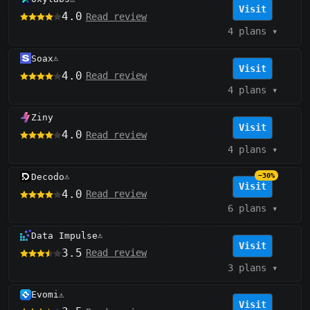
Visit
4.0
Read review
4 plans
▾
Soax
⚠️
Visit
4.0
Read review
4 plans
▾
Ziny
Visit
4.0
Read review
4 plans
▾
Decodo
−30%
⚠️
Visit
4.0
Read review
6 plans
▾
Data Impulse
⚠️
Visit
3.5
Read review
3 plans
▾
Evomi
⚠️
Visit