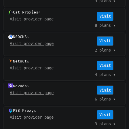
3 plans
▾
Cat Proxies
⚠️
Visit
Visit provider page
8 plans
▾
NSOCKS
⚠️
Visit
Visit provider page
2 plans
▾
Netnut
⚠️
Visit
Visit provider page
4 plans
▾
Novada
⚠️
Visit
Visit provider page
6 plans
▾
PSB Proxy
⚠️
Visit
Visit provider page
3 plans
▾