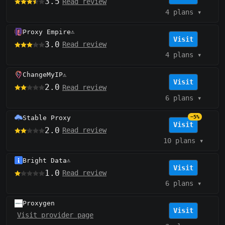
3.5
Read review
4 plans
▾
Proxy Empire
⚠️
Visit
3.0
Read review
4 plans
▾
ChangeMyIP
⚠️
Visit
2.0
Read review
6 plans
▾
Stable Proxy
−5%
Visit
2.0
Read review
10 plans
▾
Bright Data
⚠️
Visit
1.0
Read review
6 plans
▾
Proxygen
Visit
Visit provider page