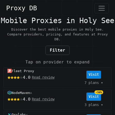
Proxy DB
Mobile Proxies in Holy See
Discover the best mobile proxies in Holy See.
Compare providers, pricing, and features at Proxy
DB.
Filter
Tap on provider to expand
Fleet Proxy
Visit
4.0
Read review
7 plans
▾
NodeMaven
−50%
⚠️
Visit
4.0
Read review
3 plans
▾
Oxylabs
⚠️