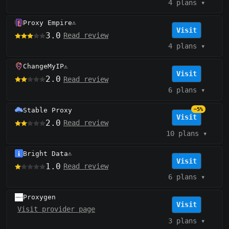
4 plans
▾
Proxy Empire
⚠️
Visit
3.0
Read review
4 plans
▾
ChangeMyIP
⚠️
Visit
2.0
Read review
6 plans
▾
Stable Proxy
−5%
Visit
2.0
Read review
10 plans
▾
Bright Data
⚠️
Visit
1.0
Read review
6 plans
▾
Proxygen
Visit
Visit provider page
3 plans
▾