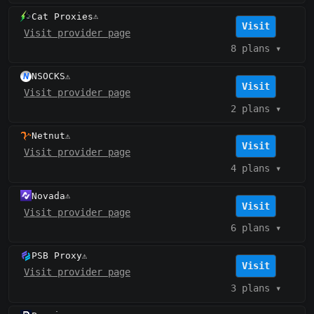
Cat Proxies
⚠️
Visit
Visit provider page
8 plans
▾
NSOCKS
⚠️
Visit
Visit provider page
2 plans
▾
Netnut
⚠️
Visit
Visit provider page
4 plans
▾
Novada
⚠️
Visit
Visit provider page
6 plans
▾
PSB Proxy
⚠️
Visit
Visit provider page
3 plans
▾