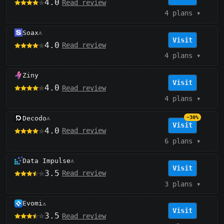
4.0
Read review
4 plans
▾
Soax
⚠️
Visit
4.0
Read review
4 plans
▾
Ziny
Visit
4.0
Read review
4 plans
▾
Decodo
−30%
⚠️
Visit
4.0
Read review
6 plans
▾
Data Impulse
⚠️
Visit
3.5
Read review
3 plans
▾
Evomi
⚠️
Visit
3.5
Read review