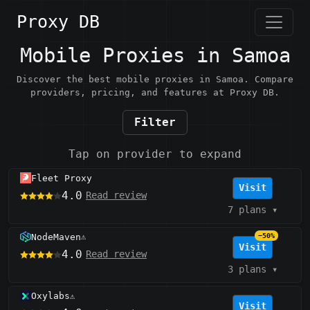
Proxy DB
Mobile Proxies in Samoa
Discover the best mobile proxies in Samoa. Compare
providers, pricing, and features at Proxy DB.
Filter
Tap on provider to expand
Fleet Proxy
Visit
4.0
Read review
7 plans
▾
NodeMaven
−50%
⚠️
Visit
4.0
Read review
3 plans
▾
Oxylabs
⚠️
Visit