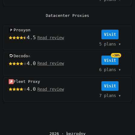
Datacenter Proxies
Proxyon
Visit
4.5
Read review
5 plans
▾
Decodo
−30%
⚠️
Visit
4.0
Read review
6 plans
▾
Fleet Proxy
Visit
4.0
Read review
7 plans
▾
2026 ·
bezrodny