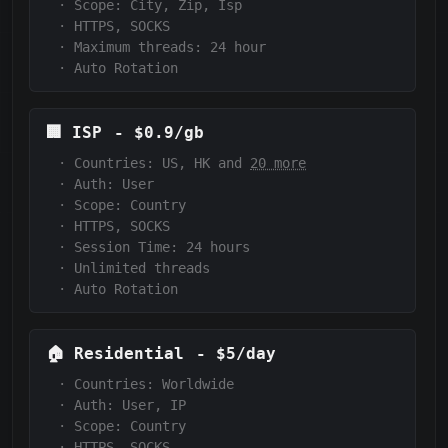
·
Scope:
City, Zip, Isp
·
HTTPS, SOCKS
·
Maximum threads: 24 hour
·
Auto Rotation
🏢
ISP
-
$0.9/gb
·
Countries: US, HK and
20 more
·
Auth:
User
·
Scope:
Country
·
HTTPS, SOCKS
·
Session Time:
24 hours
·
Unlimited threads
·
Auto Rotation
🏠
Residential
-
$5/day
·
Countries: Worldwide
·
Auth:
User, IP
·
Scope:
Country
·
HTTPS, SOCKS