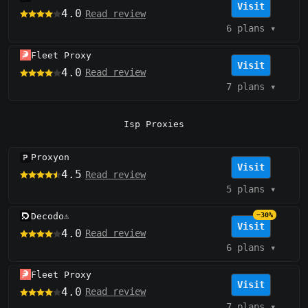
Visit
4.0
Read review
6 plans
▾
Fleet Proxy
Visit
4.0
Read review
7 plans
▾
Isp Proxies
Proxyon
Visit
4.5
Read review
5 plans
▾
Decodo
−30%
⚠️
Visit
4.0
Read review
6 plans
▾
Fleet Proxy
Visit
4.0
Read review
7 plans
▾