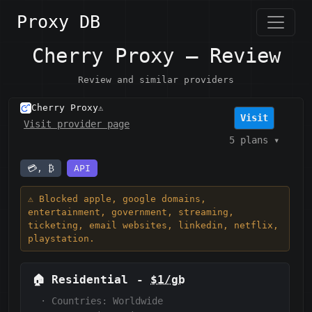
Proxy DB
Cherry Proxy — Review
Review and similar providers
Cherry Proxy
⚠️
Visit
Visit provider page
5 plans
▾
💳, ₿
API
⚠️ Blocked apple, google domains,
entertainment, government, streaming,
ticketing, email websites, linkedin, netflix,
playstation.
🏠
Residential
-
$1/gb
·
Countries: Worldwide