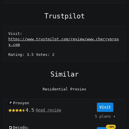
Trustpilot
Visit:
https://www.trustpilot.com/review/www.cherryprox
y.com
Rating: 3.5 Votes: 2
Similar
Residential Proxies
Proxyon
Visit
4.5
Read review
5 plans
▾
Decodo
−30%
⚠️