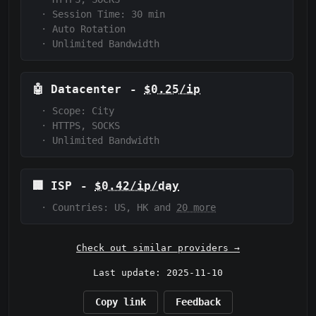
·
Session Time:
30 min
·
Auto Rotation
·
Unlimited Bandwidth
🤖
Datacenter
-
$0.25/ip
·
Scope:
City
·
HTTPS, SOCKS
·
Unlimited Bandwidth
🏢
ISP
-
$0.42/ip/day
·
Countries: US, HK and
20 more
Check out similar providers →
Last update: 2025-11-10
Copy link
Feedback