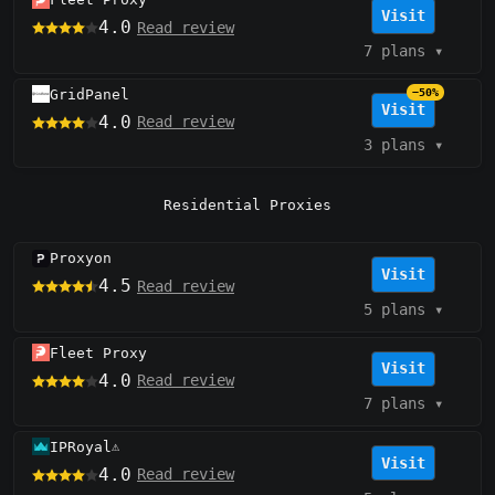
Visit
4.0
Read review
7 plans
▾
GridPanel
−50%
Visit
4.0
Read review
3 plans
▾
Residential Proxies
Proxyon
Visit
4.5
Read review
5 plans
▾
Fleet Proxy
Visit
4.0
Read review
7 plans
▾
IPRoyal
⚠️
Visit
4.0
Read review