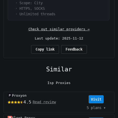
·
Scope:
City
·
HTTPS, SOCKS
·
Unlimited threads
Check out similar providers →
Last update: 2025-11-12
Copy link
Feedback
Similar
Isp Proxies
Proxyon
Visit
4.5
Read review
5 plans
▾
Fleet Proxy