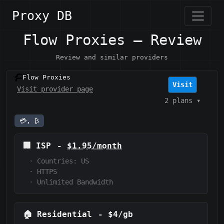
Proxy DB
Flow Proxies — Review
Review and similar providers
Flow Proxies
Visit
Visit provider page
2 plans
▾
💳, ₿
🏢
ISP
-
$1.95/month
·
Countries: US
·
HTTPS
·
Unlimited Bandwidth
🏠
Residential
-
$4/gb