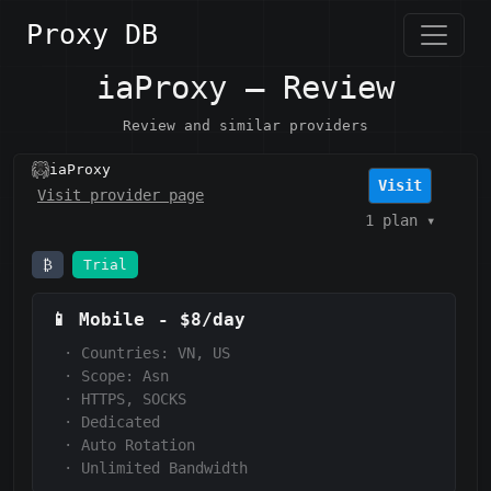
Proxy DB
iaProxy — Review
Review and similar providers
iaProxy
Visit
Visit provider page
1 plan
▾
₿
Trial
📱
Mobile
-
$8/day
·
Countries: VN, US
·
Scope:
Asn
·
HTTPS, SOCKS
·
Dedicated
·
Auto Rotation
·
Unlimited Bandwidth