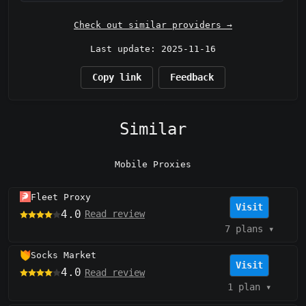
Check out similar providers →
Last update: 2025-11-16
Copy link
Feedback
Similar
Mobile Proxies
Fleet Proxy
Visit
4.0
Read review
7 plans
▾
Socks Market
Visit
4.0
Read review
1 plan
▾