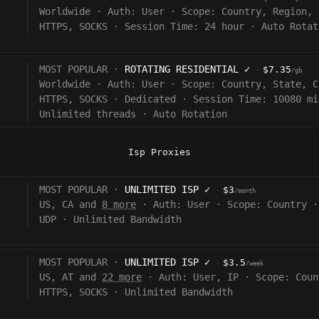
Worldwide
·
Auth:
User
·
Scope:
Country, Region, 
HTTPS, SOCKS
·
Session Time:
24 hour
·
Auto Rotat
MOST POPULAR ·
ROTATING RESIDENTIAL
✓
$7.35
·
/gb
Worldwide
·
Auth:
User
·
Scope:
Country, State, C
HTTPS, SOCKS
·
Dedicated
·
Session Time:
10080
mi
Unlimited threads
·
Auto Rotation
Isp Proxies
MOST POPULAR ·
UNLIMITED ISP
✓
$3
·
/month
US, CA and
8 more
·
Auth:
User
·
Scope:
Country
·
UDP
·
Unlimited Bandwidth
MOST POPULAR ·
UNLIMITED ISP
✓
$3.5
·
/week
US, AT and
22 more
·
Auth:
User, IP
·
Scope:
Coun
HTTPS, SOCKS
·
Unlimited Bandwidth