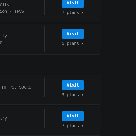
Visit
City
·
ion
·
IPv6
7 plans
▾
Visit
ity
·
n
·
5 plans
▾
Visit
HTTPS, SOCKS
·
5 plans
▾
Visit
try
·
7 plans
▾