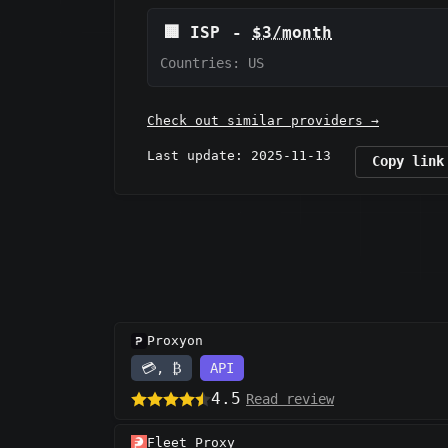
🏢
ISP
-
$3/month
Countries: US
Check out similar providers →
Last update: 2025-11-13
Copy link
Proxyon
💳, ₿
API
4.5
Read review
Fleet Proxy