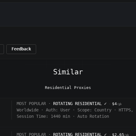
Feedback
Similar
Residential Proxies
MOST POPULAR ·
ROTATING RESIDENTIAL
✓
$4
·
/gb
Worldwide
·
Auth:
User
·
Scope:
Country
·
HTTPS, 
Session Time: 1440
min
·
Auto Rotation
MOST POPULAR ·
ROTATING RESIDENTIAL
✓
$2.65
·
/gb