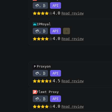
💳, ₿
API
4.0
Read review
IPRoyal
💳, ₿
API
⚠️
4.0
Read review
Proxyon
💳, ₿
API
4.5
Read review
Fleet Proxy
💳, ₿
API
4.0
Read review