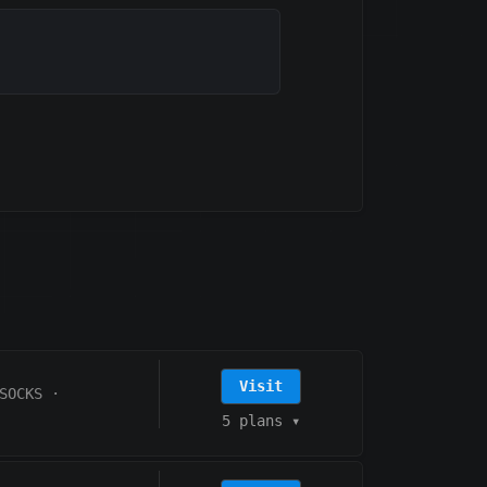
Visit
SOCKS
·
5 plans
▾