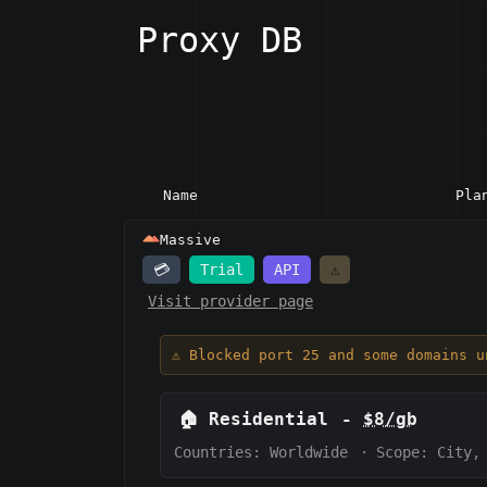
Proxy DB
Name
Pla
Massive
💳
Trial
API
⚠️
Visit provider page
⚠️ Blocked port 25 and some domains u
🏠
Residential
-
$8/gb
Countries: Worldwide
·
Scope:
City,