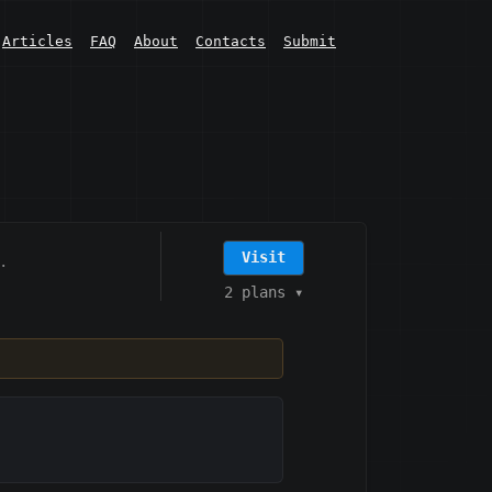
Articles
FAQ
About
Contacts
Submit
Visit
·
2 plans
▾