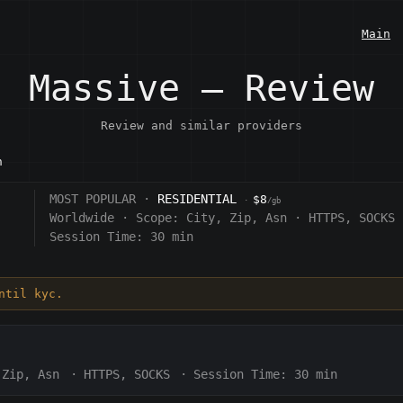
Main
Massive — Review
Review and similar providers
n
MOST POPULAR ·
RESIDENTIAL
$8
·
/gb
Worldwide
·
Scope:
City, Zip, Asn
·
HTTPS, SOCKS
Session Time:
30 min
ntil kyc.
 Zip, Asn
·
HTTPS, SOCKS
·
Session Time:
30 min