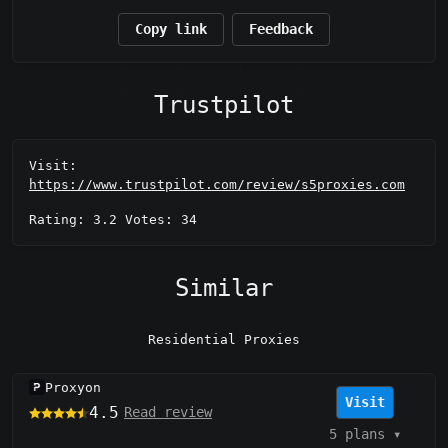
Copy link
Feedback
Trustpilot
Visit:
https://www.trustpilot.com/review/s5proxies.com
Rating: 3.2 Votes: 34
Similar
Residential Proxies
Proxyon
Visit
4.5
Read review
5 plans
▾