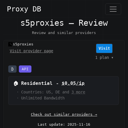
Proxy DB
s5proxies — Review
Review and similar providers
s5proxies
Visit
Visit provider page
1 plan
▾
₿
API
🏠
Residential
-
$0.05/ip
·
Countries: US, DE and
3 more
·
Unlimited Bandwidth
Check out similar providers →
Last update: 2025-11-16