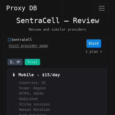
Proxy DB
SentraCell — Review
Review and similar providers
SentraCell
Visit
Visit provider page
1 plan
▾
₿, 💳
Trial
📱
Mobile
-
$15/day
·
Countries: US
·
Scope:
Region
·
HTTPS, SOCKS
·
Dedicated
·
Sticky sessions
·
Manual Rotation