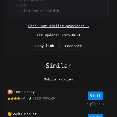
·
Auto Rotation
·
UDP
·
Unlimited Bandwidth
Check out similar providers →
Last update: 2025-06-10
Copy link
Feedback
Similar
Mobile Proxies
Fleet Proxy
Visit
4.0
Read review
7 plans
▾
Socks Market