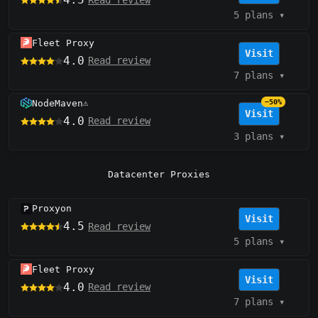
5 plans
▾
Fleet Proxy
Visit
4.0
Read review
7 plans
▾
NodeMaven
−50%
⚠️
Visit
4.0
Read review
3 plans
▾
Datacenter Proxies
Proxyon
Visit
4.5
Read review
5 plans
▾
Fleet Proxy
Visit
4.0
Read review
7 plans
▾