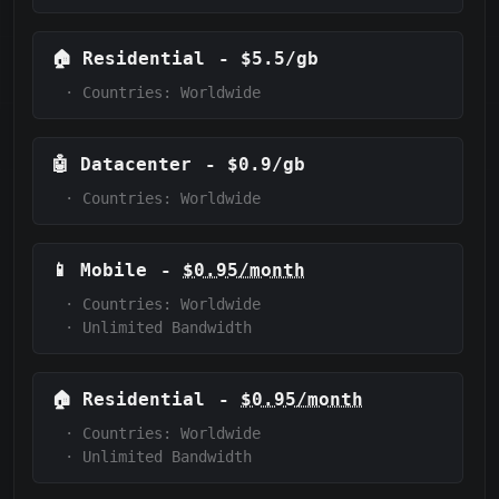
🏠
Residential
-
$5.5/gb
·
Countries: Worldwide
🤖
Datacenter
-
$0.9/gb
·
Countries: Worldwide
📱
Mobile
-
$0.95/month
·
Countries: Worldwide
·
Unlimited Bandwidth
🏠
Residential
-
$0.95/month
·
Countries: Worldwide
·
Unlimited Bandwidth