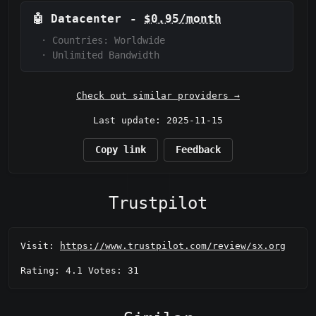
🤖
Datacenter
-
$0.95/month
·
Countries: Worldwide
·
Unlimited Bandwidth
Check out similar providers →
Last update: 2025-11-15
Copy link
Feedback
Trustpilot
Visit:
https://www.trustpilot.com/review/sx.org
Rating: 4.1 Votes: 31