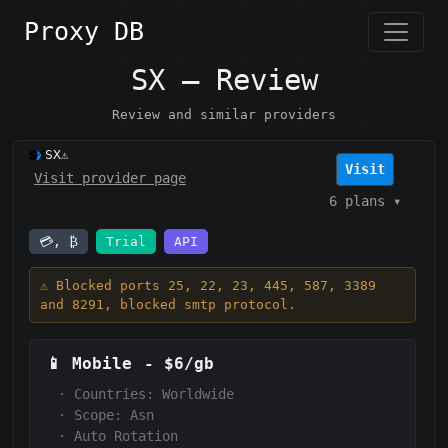
Proxy DB
SX — Review
Review and similar providers
SX
⚠️
Visit
Visit provider page
6 plans
▾
💳, ₿
Trial
API
⚠️ Blocked ports 25, 22, 23, 445, 587, 3389
and 8291, blocked smtp protocol.
📱
Mobile
-
$6/gb
·
Countries: Worldwide
·
Scope:
Asn
·
Auto Rotation