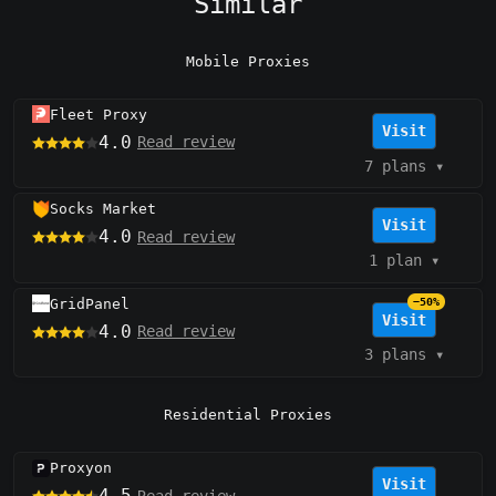
Similar
Mobile Proxies
Fleet Proxy
Visit
4.0
Read review
7 plans
▾
Socks Market
Visit
4.0
Read review
1 plan
▾
GridPanel
−50%
Visit
4.0
Read review
3 plans
▾
Residential Proxies
Proxyon
Visit
4.5
Read review