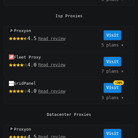
Isp Proxies
Proxyon
Visit
4.5
Read review
5 plans
▾
Fleet Proxy
Visit
4.0
Read review
7 plans
▾
GridPanel
−50%
Visit
4.0
Read review
3 plans
▾
Datacenter Proxies
Proxyon
Visit
4.5
Read review