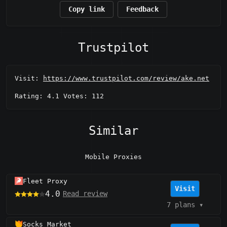
Copy link
Feedback
Trustpilot
Visit:
https://www.trustpilot.com/review/ake.net
Rating: 4.1 Votes: 112
Similar
Mobile Proxies
Fleet Proxy
Visit
4.0
Read review
7 plans
▾
Socks Market