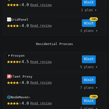
Visit
4.0
Read review
1 plan
▾
GridPanel
−50%
Visit
4.0
Read review
3 plans
▾
Residential Proxies
Proxyon
Visit
4.5
Read review
5 plans
▾
Fleet Proxy
Visit
4.0
Read review
7 plans
▾
NodeMaven
−50%
⚠️
Visit
4.0
Read review
3 plans
▾