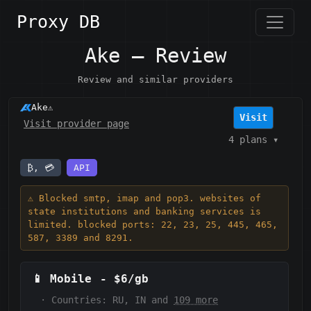
Proxy DB
Ake — Review
Review and similar providers
Ake
⚠️
Visit
Visit provider page
4 plans
▾
₿, 💳
API
⚠️ Blocked smtp, imap and pop3. websites of
state institutions and banking services is
limited. blocked ports: 22, 23, 25, 445, 465,
587, 3389 and 8291.
📱
Mobile
-
$6/gb
·
Countries: RU, IN and
109 more