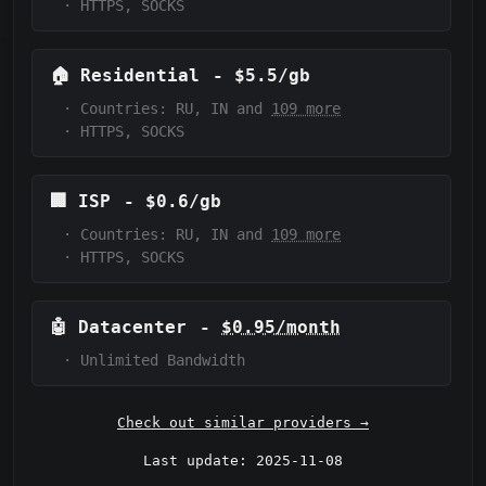
·
HTTPS, SOCKS
🏠
Residential
-
$5.5/gb
·
Countries: RU, IN and
109 more
·
HTTPS, SOCKS
🏢
ISP
-
$0.6/gb
·
Countries: RU, IN and
109 more
·
HTTPS, SOCKS
🤖
Datacenter
-
$0.95/month
·
Unlimited Bandwidth
Check out similar providers →
Last update: 2025-11-08