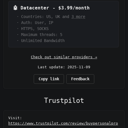
🤖
Datacenter
-
$3.99/month
·
Countries: US, UK and
3 more
·
Auth:
User, IP
·
HTTPS, SOCKS
·
Maximum threads: 5
·
Unlimited Bandwidth
Check out similar providers →
Last update: 2025-11-09
Copy link
Feedback
Trustpilot
Visit:
https://www.trustpilot.com/review/buypersonalpro