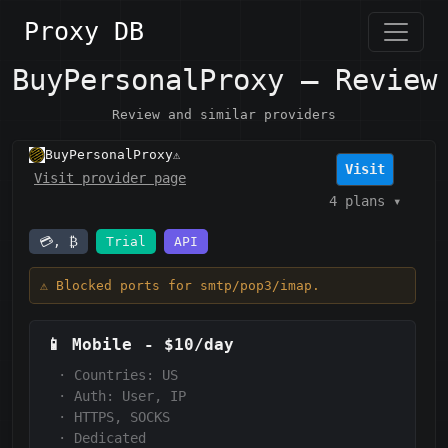
Proxy DB
BuyPersonalProxy — Review
Review and similar providers
BuyPersonalProxy
⚠️
Visit
Visit provider page
4 plans
▾
💳, ₿
Trial
API
⚠️ Blocked ports for smtp/pop3/imap.
📱
Mobile
-
$10/day
·
Countries: US
·
Auth:
User, IP
·
HTTPS, SOCKS
·
Dedicated