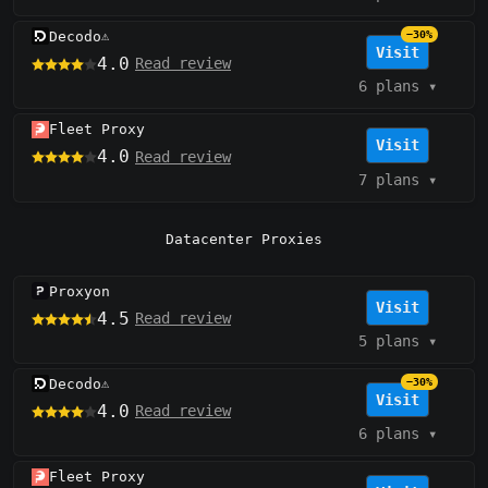
Decodo
−30%
⚠️
Visit
4.0
Read review
6 plans
▾
Fleet Proxy
Visit
4.0
Read review
7 plans
▾
Datacenter Proxies
Proxyon
Visit
4.5
Read review
5 plans
▾
Decodo
−30%
⚠️
Visit
4.0
Read review
6 plans
▾
Fleet Proxy