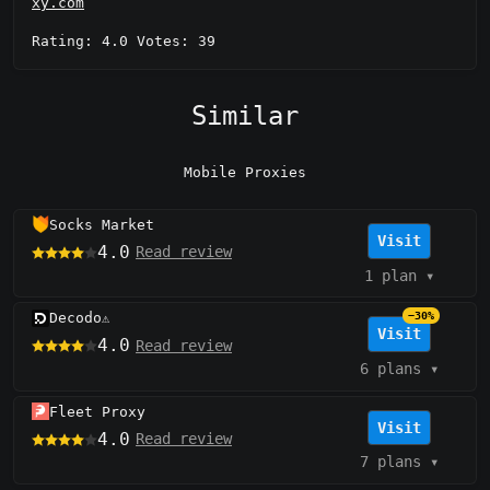
xy.com
Rating: 4.0 Votes: 39
Similar
Mobile Proxies
Socks Market
Visit
4.0
Read review
1 plan
▾
Decodo
−30%
⚠️
Visit
4.0
Read review
6 plans
▾
Fleet Proxy
Visit
4.0
Read review
7 plans
▾