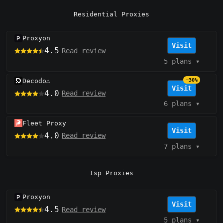
Residential Proxies
Proxyon
Visit
4.5
Read review
5 plans
▾
Decodo
−30%
⚠️
Visit
4.0
Read review
6 plans
▾
Fleet Proxy
Visit
4.0
Read review
7 plans
▾
Isp Proxies
Proxyon
Visit
4.5
Read review
5 plans
▾