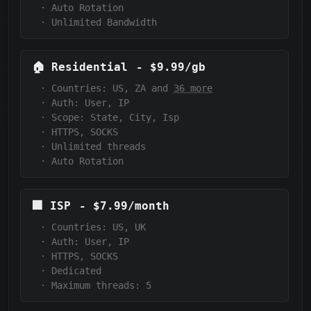
·
Auto Rotation
·
Unlimited Bandwidth
🏠
Residential
-
$9.99/gb
·
Countries: US, ZA and
36 more
·
Auth:
User, IP
·
Scope:
State, City, Isp
·
HTTPS, SOCKS
·
Unlimited threads
·
Auto Rotation
🏢
ISP
-
$7.99/month
·
Countries: US, UK
·
Auth:
User, IP
·
HTTPS, SOCKS
·
Dedicated
·
Maximum threads: 5