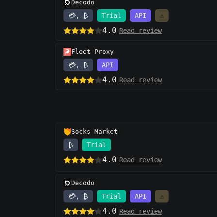
Decodo
💳, ₿
Trial
API
⚠️
4.0
Read review
Fleet Proxy
💳, ₿
API
4.0
Read review
Socks Market
₿
Trial
4.0
Read review
Decodo
💳, ₿
Trial
API
⚠️
4.0
Read review