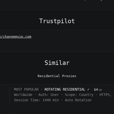
Trustpilot
w/changemyip.com
Similar
Residential Proxies
MOST POPULAR ·
ROTATING RESIDENTIAL
✓
$4
·
/gb
Worldwide
·
Auth:
User
·
Scope:
Country
·
HTTPS, 
Session Time: 1440
min
·
Auto Rotation