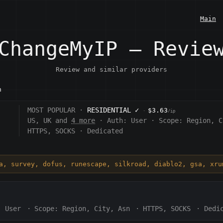
Main
ChangeMyIP — Revie
Review and similar providers
n
MOST POPULAR ·
RESIDENTIAL
✓
$3.63
·
/ip
US, UK and
4 more
·
Auth:
User
·
Scope:
Region, C
HTTPS, SOCKS
·
Dedicated
ia, survey, dofus, runescape, silkroad, diablo2, gsa, xru
:
User
·
Scope:
Region, City, Asn
·
HTTPS, SOCKS
·
Dedi