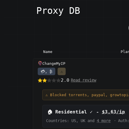
Proxy DB
Name
Pla
ChangeMyIP
💳, ₿
⚠️
2.0
Read review
⚠️ Blocked torrents, paypal, growtop
🏠
Residential
✓
-
$3.63/ip
Countries: US, UK and
4 more
·
Auth