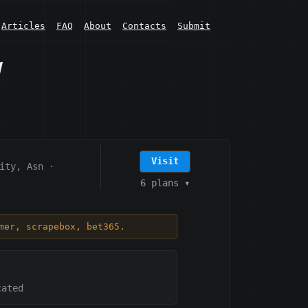
Articles
FAQ
About
Contacts
Submit
w
Visit
ity, Asn
·
6 plans
▾
mer, scrapebox, bet365.
cated