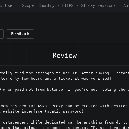
h:
User
·
Scope:
Country
·
HTTPS
·
Sticky sessions
·
Au
Feedback
Review
really find the strength to use it. After buying 3 rotati
ter only few hours and a ticket it was verified!

0 when paid not from balance, if you're not meeting the c
 88% residential ASNs. Proxy can be created with desired 
 website interface (static password). 

s datacenter, while dedicated can be anything from dc to 
laces that allows to choose residential IP, so if you dar