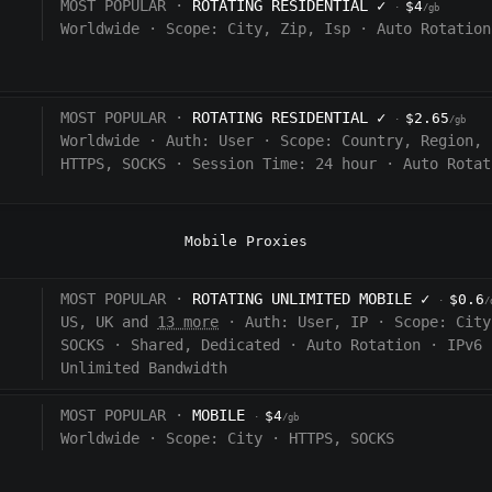
MOST POPULAR ·
ROTATING RESIDENTIAL
✓
$4
·
/gb
Worldwide
·
Scope:
City, Zip, Isp
·
Auto Rotation
MOST POPULAR ·
ROTATING RESIDENTIAL
✓
$2.65
·
/gb
Worldwide
·
Auth:
User
·
Scope:
Country, Region, 
HTTPS, SOCKS
·
Session Time:
24 hour
·
Auto Rotat
Mobile Proxies
MOST POPULAR ·
ROTATING UNLIMITED MOBILE
✓
$0.6
·
/
US, UK and
13 more
·
Auth:
User, IP
·
Scope:
City
SOCKS
·
Shared, Dedicated
·
Auto Rotation
·
IPv6
Unlimited Bandwidth
MOST POPULAR ·
MOBILE
$4
·
/gb
Worldwide
·
Scope:
City
·
HTTPS, SOCKS