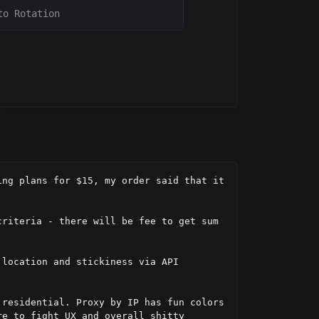
to Rotation
ng plans for $15, my order said that it 
riteria - there will be fee to get sum 
location and stickiness via API 
residential. Proxy by IP has fun colors 
e to fight UX and overall shitty 