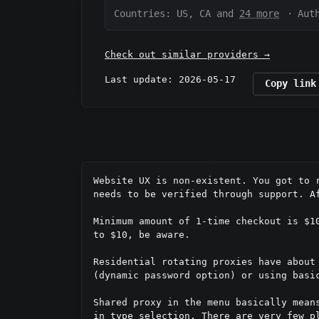
Countries: US, CA and
24 more
·
Aut
Check out similar providers →
Last update: 2026-05-17
Copy link
Website UX is non-existent. You got to 
needs to be verified through support. Af
Minimum amount of 1-time checkout is $1
to $10, be aware.

Residential rotating proxies have about
(dynamic password option) or using basic
Shared proxy in the menu basically mean
in type selection. There are very few p