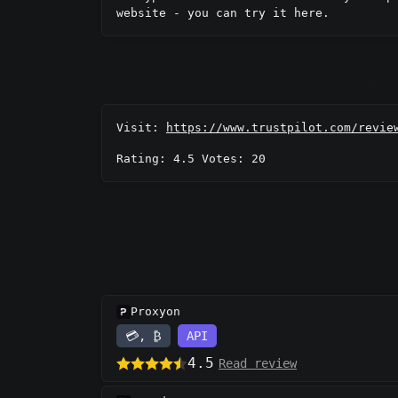
website - you can try it here.
Visit:
https://www.trustpilot.com/revie
Rating: 4.5 Votes: 20
Proxyon
💳, ₿
API
4.5
Read review