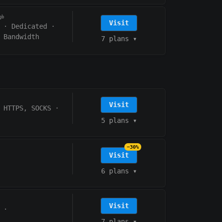
gb
Visit
·
Dedicated
·
 Bandwidth
7 plans
▾
Visit
HTTPS, SOCKS
·
5 plans
▾
−30%
Visit
6 plans
▾
Visit
·
7 plans
▾