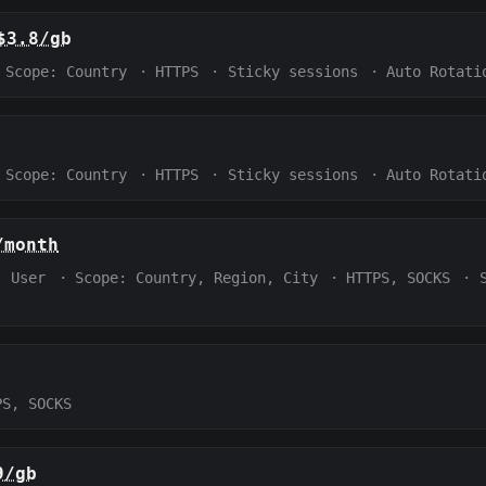
$3.8/gb
Scope:
Country
·
HTTPS
·
Sticky sessions
·
Auto Rotati
Scope:
Country
·
HTTPS
·
Sticky sessions
·
Auto Rotati
/month
:
User
·
Scope:
Country, Region, City
·
HTTPS, SOCKS
·
PS, SOCKS
9/gb