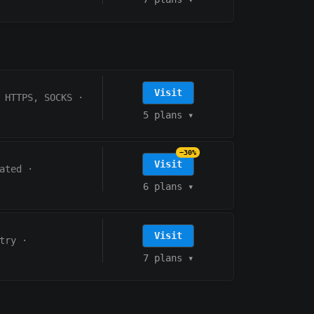
Visit
HTTPS, SOCKS
·
5 plans
▾
−30%
Visit
ated
·
6 plans
▾
Visit
try
·
7 plans
▾