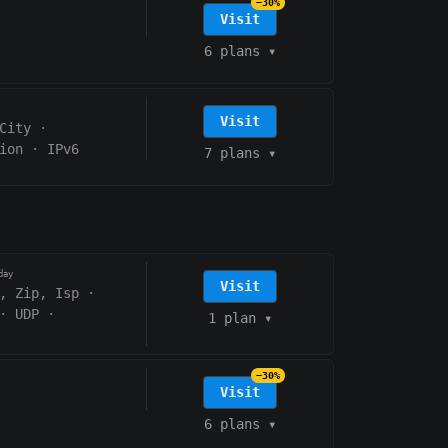
−30%
Visit
6 plans
▾
Visit
City
·
ion
·
IPv6
7 plans
▾
day
Visit
, Zip, Isp
·
·
UDP
·
1 plan
▾
−30%
Visit
6 plans
▾