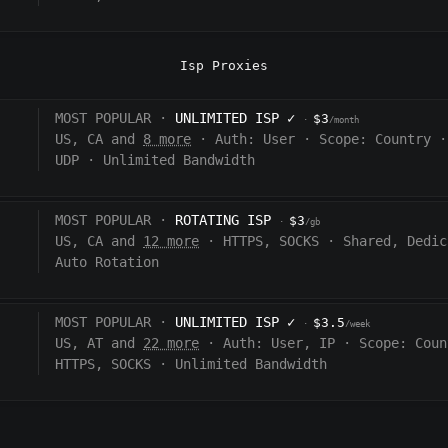
Isp Proxies
MOST POPULAR ·
UNLIMITED ISP
✓
$3
·
/month
US, CA and
8 more
·
Auth:
User
·
Scope:
Country
·
UDP
·
Unlimited Bandwidth
MOST POPULAR ·
ROTATING ISP
$3
·
/gb
US, CA and
12 more
·
HTTPS, SOCKS
·
Shared, Dedic
Auto Rotation
MOST POPULAR ·
UNLIMITED ISP
✓
$3.5
·
/week
US, AT and
22 more
·
Auth:
User, IP
·
Scope:
Coun
HTTPS, SOCKS
·
Unlimited Bandwidth