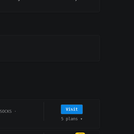
Visit
SOCKS
·
5 plans
▾