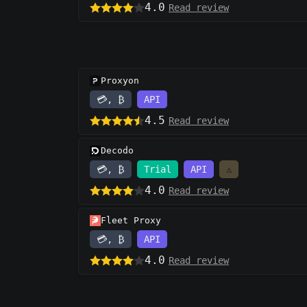
4.0
Read review
Proxyon
💳, ₿
API
4.5
Read review
Decodo
💳, ₿
Trial
API
⚠️
4.0
Read review
Fleet Proxy
💳, ₿
API
4.0
Read review