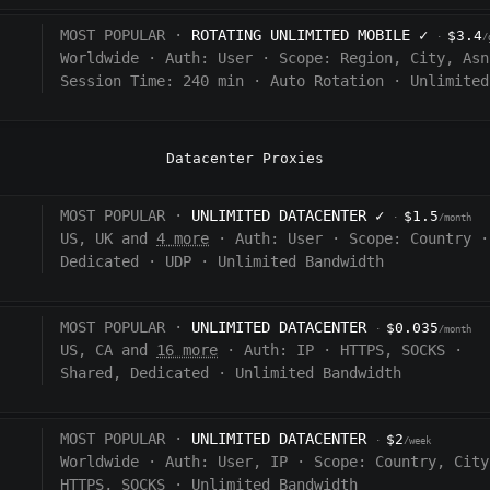
MOST POPULAR ·
ROTATING UNLIMITED MOBILE
✓
$3.4
·
/
Worldwide
·
Auth:
User
·
Scope:
Region, City, Asn
Session Time:
240
min
·
Auto Rotation
·
Unlimited
Datacenter Proxies
MOST POPULAR ·
UNLIMITED DATACENTER
✓
$1.5
·
/month
US, UK and
4 more
·
Auth:
User
·
Scope:
Country
·
Dedicated
·
UDP
·
Unlimited Bandwidth
MOST POPULAR ·
UNLIMITED DATACENTER
$0.035
·
/month
US, CA and
16 more
·
Auth:
IP
·
HTTPS, SOCKS
·
Shared, Dedicated
·
Unlimited Bandwidth
MOST POPULAR ·
UNLIMITED DATACENTER
$2
·
/week
Worldwide
·
Auth:
User, IP
·
Scope:
Country, City
HTTPS, SOCKS
·
Unlimited Bandwidth