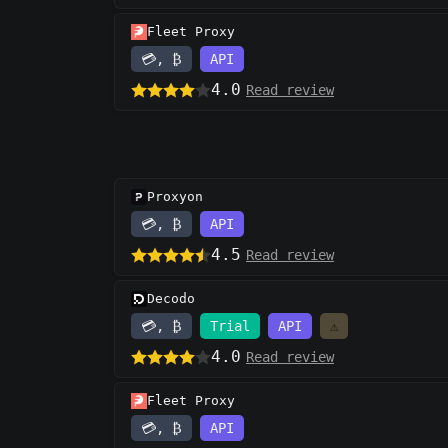
Fleet Proxy
💳, ₿
API
4.0
Read review
Proxyon
💳, ₿
API
4.5
Read review
Decodo
💳, ₿
Trial
API
⚠️
4.0
Read review
Fleet Proxy
💳, ₿
API