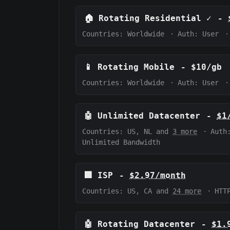
🏠
Rotating Residential
✓
-
Countries: Worldwide
·
Auth:
User
·
📱
Rotating Mobile
-
$10/gb
Countries: Worldwide
·
Auth:
User
·
🤖
Unlimited Datacenter
-
$1
Countries: US, NL and
3 more
·
Auth
Unlimited Bandwidth
🏢
ISP
-
$2.97/month
Countries: US, CA and
24 more
·
HTT
🤖
Rotating Datacenter
-
$1.