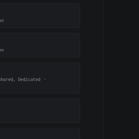
on
on
Shared, Dedicated
·