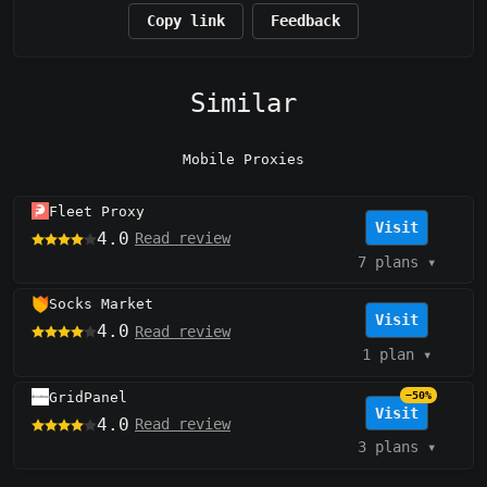
Copy link
Feedback
Similar
Mobile Proxies
Fleet Proxy
Visit
4.0
Read review
7 plans
▾
Socks Market
Visit
4.0
Read review
1 plan
▾
GridPanel
−50%
Visit
4.0
Read review
3 plans
▾