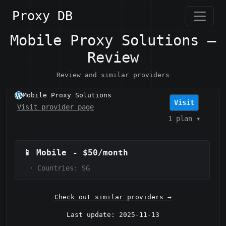
Proxy DB
Mobile Proxy Solutions —
Review
Review and similar providers
Mobile Proxy Solutions
Visit
Visit provider page
1 plan
▾
📱
Mobile
-
$50/month
·
Countries: SG
Check out similar providers →
Last update: 2025-11-13