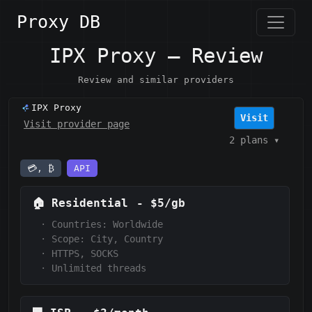
Proxy DB
IPX Proxy — Review
Review and similar providers
IPX Proxy
Visit
Visit provider page
2 plans
▾
💳, ₿
API
🏠
Residential
-
$5/gb
·
Countries: Worldwide
·
Scope:
City, Country
·
HTTPS, SOCKS
·
Unlimited threads