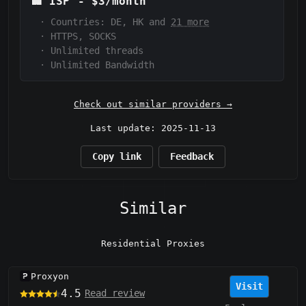
🏢
ISP
-
$3/month
·
Countries: DE, HK and
21 more
·
HTTPS, SOCKS
·
Unlimited threads
·
Unlimited Bandwidth
Check out similar providers →
Last update: 2025-11-13
Copy link
Feedback
Similar
Residential Proxies
Proxyon
Visit
4.5
Read review