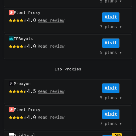
5 plans
▾
Fleet Proxy
Visit
4.0
Read review
7 plans
▾
IPRoyal
⚠️
Visit
4.0
Read review
5 plans
▾
Isp Proxies
Proxyon
Visit
4.5
Read review
5 plans
▾
Fleet Proxy
Visit
4.0
Read review
7 plans
▾
GridPanel
−50%