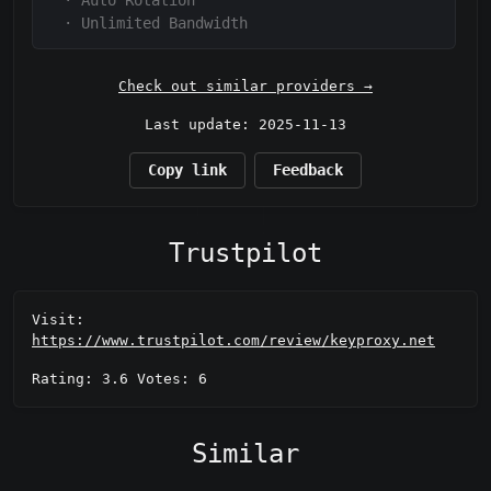
·
Auto Rotation
·
Unlimited Bandwidth
Check out similar providers →
Last update: 2025-11-13
Copy link
Feedback
Trustpilot
Visit:
https://www.trustpilot.com/review/keyproxy.net
Rating: 3.6 Votes: 6
Similar