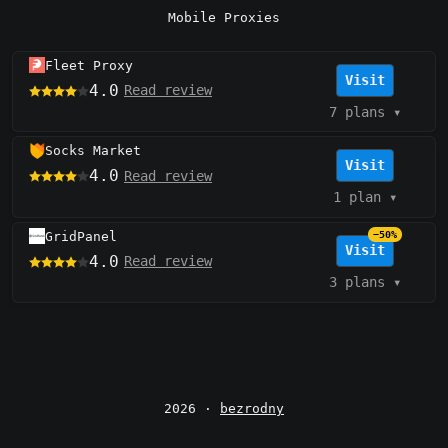
Mobile Proxies
Fleet Proxy
Visit
4.0
Read review
7 plans
▾
Socks Market
Visit
4.0
Read review
1 plan
▾
GridPanel
−50%
Visit
4.0
Read review
3 plans
▾
2026 ·
bezrodny