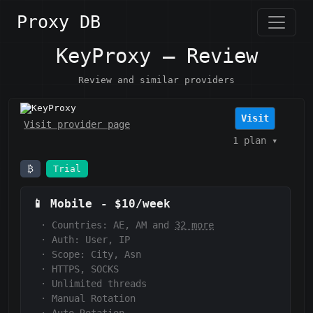
Proxy DB
KeyProxy — Review
Review and similar providers
KeyProxy
Visit
Visit provider page
1 plan
▾
₿
Trial
📱
Mobile
-
$10/week
·
Countries: AE, AM and
32 more
·
Auth:
User, IP
·
Scope:
City, Asn
·
HTTPS, SOCKS
·
Unlimited threads
·
Manual Rotation