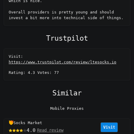
which is nice.

Overall providers is pretty young and should 
invest a bit more into technical side of things.
Trustpilot
Visit:
https://www.trustpilot.com/review/ltesocks.io
Rating: 4.3 Votes: 77
Similar
Mobile Proxies
Socks Market
Visit
4.0
Read review