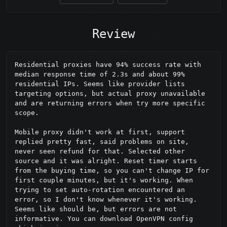
Review
Residential proxies have 94% success rate with 
median response time of 2.3s and about 99% 
residential IPs. Seems like provider lists 
targeting options, but actual proxy unavailable 
and are returning errors when try more specific 
scope.

Mobile proxy didn't work at first, support 
replied pretty fast, said problems on site, 
never seen refund for that. Selected other 
source and it was alright. Reset timer starts 
from the buying time, so you can't change IP for 
first couple minutes, but it's working. When 
trying to set auto-rotation encountered an 
error, so I don't know whenever it's working. 
Seems like should be, but errors are not 
informative. You can download OpenVPN config 