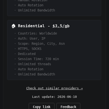
·
Manual Rotation
·
Auto Rotation
·
Unlimited Bandwidth
🏠
Residential
-
$3.5/gb
·
Countries: Worldwide
·
Auth:
User, IP
·
Scope:
Region, City, Asn
·
HTTPS, SOCKS
·
Dedicated
·
Session Time:
720
min
·
Unlimited threads
·
Auto Rotation
·
Unlimited Bandwidth
Check out similar providers →
Last update: 2026-06-10
Copy link
Feedback