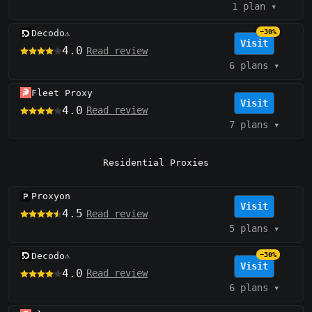
1 plan
▾
Decodo
−30%
⚠️
Visit
4.0
Read review
6 plans
▾
Fleet Proxy
Visit
4.0
Read review
7 plans
▾
Residential Proxies
Proxyon
Visit
4.5
Read review
5 plans
▾
Decodo
−30%
⚠️
Visit
4.0
Read review
6 plans
▾