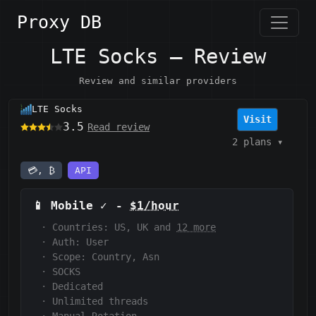
Proxy DB
LTE Socks — Review
Review and similar providers
LTE Socks
Visit
3.5
Read review
2 plans
▾
💳, ₿
API
📱
Mobile
✓
-
$1/hour
·
Countries: US, UK and
12 more
·
Auth:
User
·
Scope:
Country, Asn
·
SOCKS
·
Dedicated
·
Unlimited threads