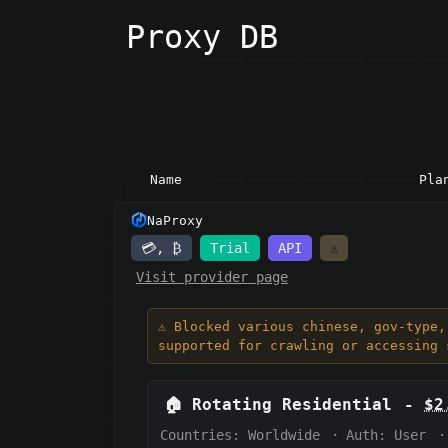
Proxy DB
Name
Pla
NaProxy
💳, ₿
Trial
API
⚠️
Visit provider page
⚠️ Blocked various chinese, gov-type
supported for crawling or accessing 
🏠
Rotating Residential
-
$2
Countries: Worldwide
·
Auth:
User
·