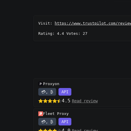
Visit:
https://www.trustpilot.com/revie
Rating: 4.4 Votes: 27
Proxyon
💳, ₿
API
4.5
Read review
Fleet Proxy
💳, ₿
API
4.0
Read review