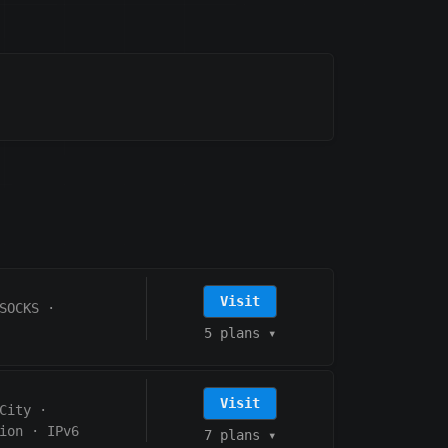
Visit
SOCKS
·
5 plans
▾
Visit
City
·
ion
·
IPv6
7 plans
▾