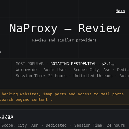
Main
NaProxy — Review
Review and similar providers
n
MOST POPULAR ·
ROTATING RESIDENTIAL
$2.1
·
/gb
Worldwide
·
Auth:
User
·
Scope:
City, Asn
·
Dedic
Session Time:
24 hours
·
Unlimited threads
·
Auto
, banking websites, imap ports and access to mail ports. 
search engine content .
.1/gb
Scope:
City, Asn
·
Dedicated
·
Session Time:
24 hours