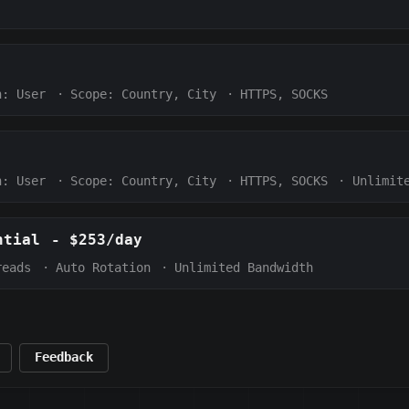
h:
User
·
Scope:
Country, City
·
HTTPS, SOCKS
h:
User
·
Scope:
Country, City
·
HTTPS, SOCKS
·
Unlimit
ntial
-
$253/day
reads
·
Auto Rotation
·
Unlimited Bandwidth
Feedback