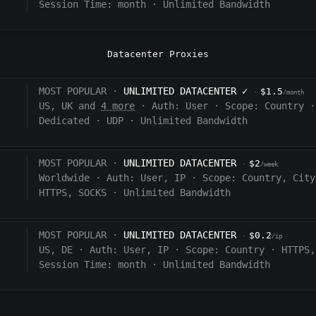
Session Time:
month
·
Unlimited Bandwidth
Datacenter Proxies
MOST POPULAR ·
UNLIMITED DATACENTER
✓
$1.5
·
/month
US, UK and
4 more
·
Auth:
User
·
Scope:
Country
·
Dedicated
·
UDP
·
Unlimited Bandwidth
MOST POPULAR ·
UNLIMITED DATACENTER
$2
·
/week
Worldwide
·
Auth:
User, IP
·
Scope:
Country, City
HTTPS, SOCKS
·
Unlimited Bandwidth
MOST POPULAR ·
UNLIMITED DATACENTER
$0.2
·
/ip
US, DE
·
Auth:
User, IP
·
Scope:
Country
·
HTTPS,
Session Time:
month
·
Unlimited Bandwidth