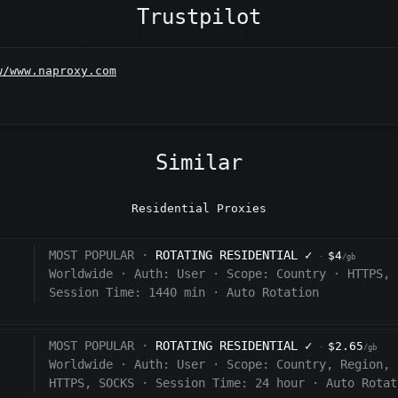
Trustpilot
w/www.naproxy.com
Similar
Residential Proxies
MOST POPULAR ·
ROTATING RESIDENTIAL
✓
$4
·
/gb
Worldwide
·
Auth:
User
·
Scope:
Country
·
HTTPS, 
Session Time: 1440
min
·
Auto Rotation
MOST POPULAR ·
ROTATING RESIDENTIAL
✓
$2.65
·
/gb
Worldwide
·
Auth:
User
·
Scope:
Country, Region, 
HTTPS, SOCKS
·
Session Time:
24 hour
·
Auto Rotat