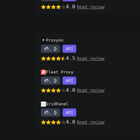
4.0
Read review
Proxyon
💳, ₿
API
4.5
Read review
Fleet Proxy
💳, ₿
API
4.0
Read review
GridPanel
💳, ₿
API
4.0
Read review