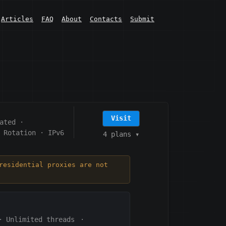
Articles
FAQ
About
Contacts
Submit
Visit
ated
·
 Rotation
·
IPv6
4 plans
▾
residential proxies are not
·
Unlimited threads
·