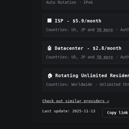
Auto Rotation
·
IPv6
🏢
ISP
-
$5.9/month
Countries: US, JP and
58 more
·
Aut
🤖
Datacenter
-
$2.8/month
Countries: US, JP and
58 more
·
Aut
🏠
Rotating Unlimited Reside
Countries: Worldwide
·
Unlimited th
Check out similar providers →
Last update: 2025-11-13
Copy link