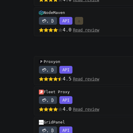
NodeMaven
💳, ₿
API
⚠️
4.0
Read review
Proxyon
💳, ₿
API
4.5
Read review
Fleet Proxy
💳, ₿
API
4.0
Read review
GridPanel
💳, ₿
API