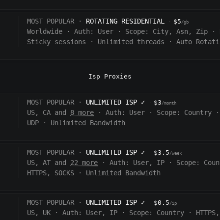
MOST POPULAR ·
ROTATING RESIDENTIAL
$5
·
/gb
Worldwide
·
Auth:
User
·
Scope:
City, Asn, Zip
·
Sticky sessions
·
Unlimited threads
·
Auto Rotati
Isp Proxies
MOST POPULAR ·
UNLIMITED ISP
✓
$3
·
/month
US, CA and
8 more
·
Auth:
User
·
Scope:
Country
·
UDP
·
Unlimited Bandwidth
MOST POPULAR ·
UNLIMITED ISP
✓
$3.5
·
/week
US, AT and
22 more
·
Auth:
User, IP
·
Scope:
Coun
HTTPS, SOCKS
·
Unlimited Bandwidth
MOST POPULAR ·
UNLIMITED ISP
✓
$0.5
·
/ip
US, UK
·
Auth:
User, IP
·
Scope:
Country
·
HTTPS,