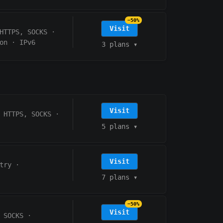
−50%
Visit
HTTPS, SOCKS
·
on
·
IPv6
3 plans
▾
Visit
HTTPS, SOCKS
·
5 plans
▾
Visit
try
·
7 plans
▾
−50%
Visit
 SOCKS
·