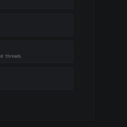
ed threads