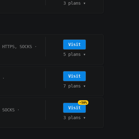
3 plans
▾
Visit
HTTPS, SOCKS
·
5 plans
▾
Visit
·
7 plans
▾
−50%
Visit
 SOCKS
·
3 plans
▾