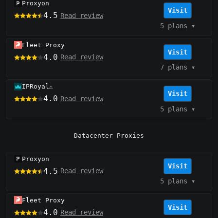
Proxyon
Visit
4.5
Read review
5 plans
▾
Fleet Proxy
Visit
4.0
Read review
7 plans
▾
IPRoyal
⚠️
Visit
4.0
Read review
5 plans
▾
Datacenter Proxies
Proxyon
Visit
4.5
Read review
5 plans
▾
Fleet Proxy
Visit
4.0
Read review