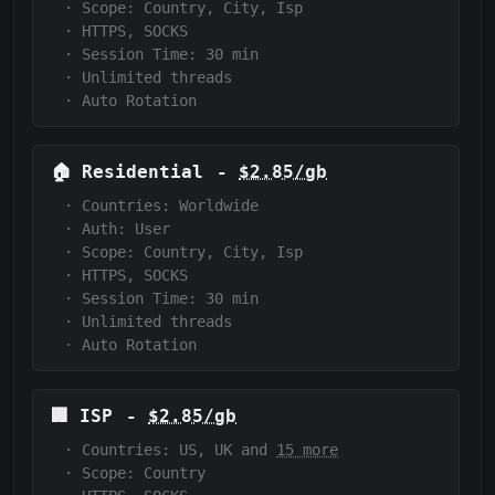
·
Scope:
Country, City, Isp
·
HTTPS, SOCKS
·
Session Time:
30
min
·
Unlimited threads
·
Auto Rotation
🏠
Residential
-
$2.85/gb
·
Countries: Worldwide
·
Auth:
User
·
Scope:
Country, City, Isp
·
HTTPS, SOCKS
·
Session Time:
30
min
·
Unlimited threads
·
Auto Rotation
🏢
ISP
-
$2.85/gb
·
Countries: US, UK and
15 more
·
Scope:
Country