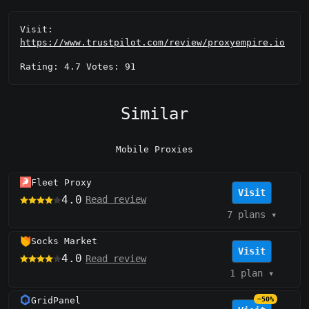
Visit:
https://www.trustpilot.com/review/proxyempire.io
Rating: 4.7 Votes: 91
Similar
Mobile Proxies
Fleet Proxy
Visit
4.0
Read review
7 plans
▾
Socks Market
Visit
4.0
Read review
1 plan
▾
GridPanel
−50%