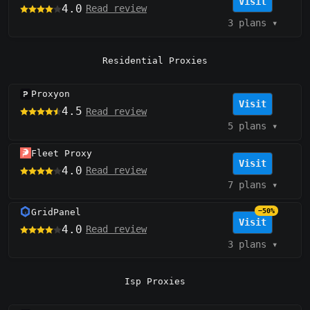
Visit
4.0
Read review
3 plans
▾
Residential Proxies
Proxyon
Visit
4.5
Read review
5 plans
▾
Fleet Proxy
Visit
4.0
Read review
7 plans
▾
GridPanel
−50%
Visit
4.0
Read review
3 plans
▾
Isp Proxies