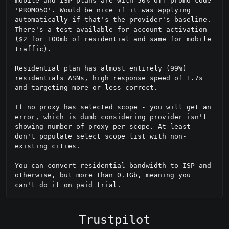
mobile and ISP plans are with 50% off promo code 
'PROMO50'. Would be nice if it was applying 
automatically if that's the provider's baseline. 
There's a test available for account activation 
($2 for 100mb of residential and same for mobile 
traffic).

Residential plan has almost entirely (99%) 
residentials ASNs, high response speed of 1.7s 
and targeting more or less correct.

If no proxy has selected scope - you will get an 
error, which is dumb considering provider isn't 
showing number of proxy per scope. At least 
don't populate select scope list with non-
existing cities.

You can convert residential bandwidth to ISP and 
otherwise, but more than 0.1Gb, meaning you 
can't do it on paid trial.
Trustpilot