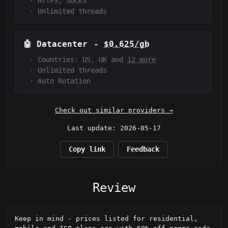
·
HTTPS, SOCKS
·
Unlimited threads
🤖
Datacenter
-
$0.625/gb
·
Countries: US, UK and
12 more
·
Unlimited threads
·
Auto Rotation
Check out similar providers →
Last update: 2026-05-17
Copy link
Feedback
Review
Keep in mind - prices listed for residential, 