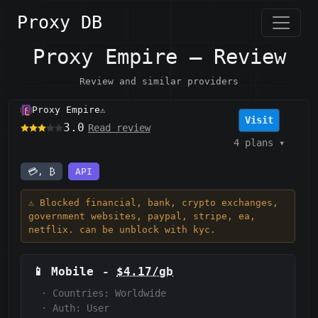
Proxy DB
Proxy Empire — Review
Review and similar providers
Proxy Empire
⚠️
Visit
3.0
Read review
4 plans
▾
💳, ₿
API
⚠️ Blocked financial, bank, crypto exchanges,
government websites, paypal, stripe, ea,
netflix. can be unblock with kyc.
📱
Mobile
-
$4.17/gb
·
Countries: Worldwide
·
Auth:
User