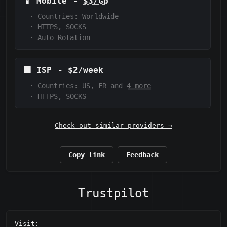
📱
Mobile
-
$3/Gb
·
Countries: Worldwide
·
HTTPS, SOCKS
·
Auto Rotation
🏢
ISP
-
$2/week
·
Countries: US, FR and
4 more
·
HTTPS, SOCKS
Check out similar providers →
Copy link
Feedback
Trustpilot
Visit: