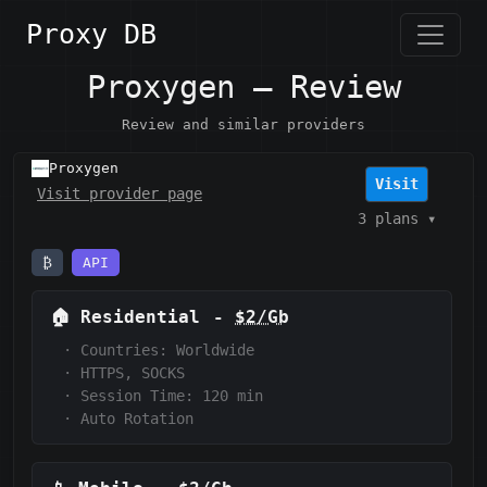
Proxy DB
Proxygen — Review
Review and similar providers
Proxygen
Visit
Visit provider page
3 plans
▾
₿
API
🏠
Residential
-
$2/Gb
·
Countries: Worldwide
·
HTTPS, SOCKS
·
Session Time: 120
min
·
Auto Rotation