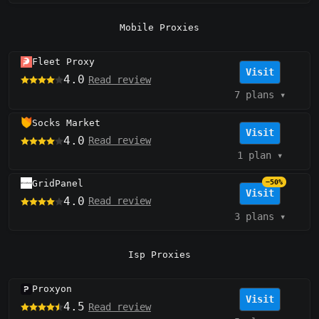
Mobile Proxies
Fleet Proxy
Visit
4.0
Read review
7 plans
▾
Socks Market
Visit
4.0
Read review
1 plan
▾
GridPanel
−50%
Visit
4.0
Read review
3 plans
▾
Isp Proxies
Proxyon
Visit
4.5
Read review