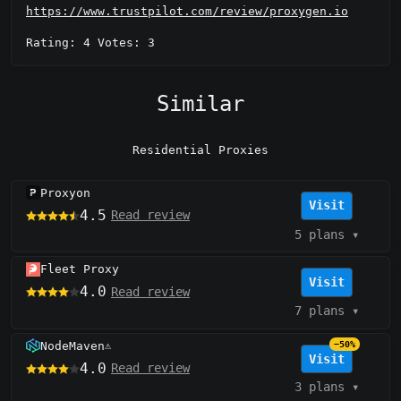
https://www.trustpilot.com/review/proxygen.io
Rating: 4 Votes: 3
Similar
Residential Proxies
Proxyon
Visit
4.5
Read review
5 plans
▾
Fleet Proxy
Visit
4.0
Read review
7 plans
▾
NodeMaven
−50%
⚠️
Visit
4.0
Read review
3 plans
▾