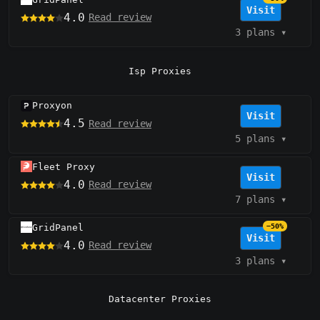
Visit
4.0
Read review
3 plans
▾
Isp Proxies
Proxyon
Visit
4.5
Read review
5 plans
▾
Fleet Proxy
Visit
4.0
Read review
7 plans
▾
GridPanel
−50%
Visit
4.0
Read review
3 plans
▾
Datacenter Proxies