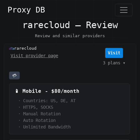
Proxy DB
rarecloud — Review
Review and similar providers
rarecloud
Visit
Visit provider page
3 plans
▾
💳
📱
Mobile
-
$80/month
·
Countries: US, DE, AT
·
HTTPS, SOCKS
·
Manual Rotation
·
Auto Rotation
·
Unlimited Bandwidth