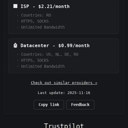
🏢
ISP
-
$2.21/month
·
Countries: RO
·
HTTPS, SOCKS
·
Unlimited Bandwidth
🤖
Datacenter
-
$0.99/month
·
Countries: US, NL, DE, RO
·
HTTPS, SOCKS
·
Unlimited Bandwidth
Check out similar providers →
Last update: 2025-11-16
Copy link
Feedback
Trustpilot