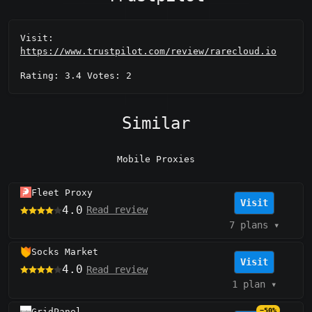
Visit:
https://www.trustpilot.com/review/rarecloud.io
Rating: 3.4 Votes: 2
Similar
Mobile Proxies
Fleet Proxy
Visit
4.0
Read review
7 plans
▾
Socks Market
Visit
4.0
Read review
1 plan
▾
GridPanel
−50%