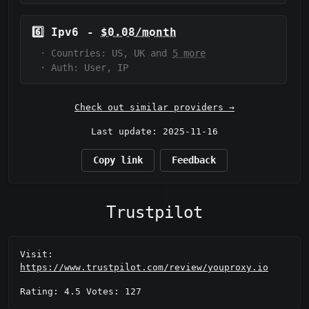
6️⃣
Ipv6
-
$0.08/month
·
Countries: US, UK and
5 more
·
Auth:
User, IP
Check out similar providers →
Last update: 2025-11-16
Copy link
Feedback
Trustpilot
Visit:
https://www.trustpilot.com/review/youproxy.io
Rating: 4.5 Votes: 127