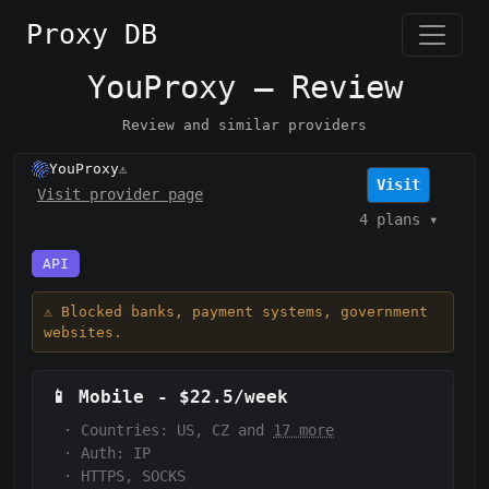
Proxy DB
YouProxy — Review
Review and similar providers
YouProxy
⚠️
Visit
Visit provider page
4 plans
▾
API
⚠️ Blocked banks, payment systems, government
websites.
📱
Mobile
-
$22.5/week
·
Countries: US, CZ and
17 more
·
Auth:
IP
·
HTTPS, SOCKS