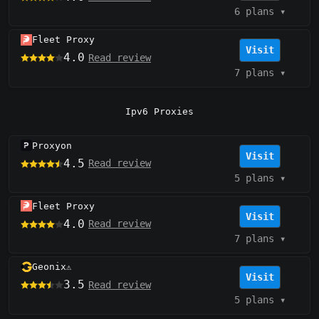
6 plans
▾
Fleet Proxy
Visit
4.0
Read review
7 plans
▾
Ipv6 Proxies
Proxyon
Visit
4.5
Read review
5 plans
▾
Fleet Proxy
Visit
4.0
Read review
7 plans
▾
Geonix
⚠️
Visit
3.5
Read review
5 plans
▾