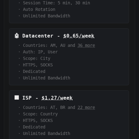
·
Session Time:
5 min, 30 min
·
Auto Rotation
·
Unlimited Bandwidth
🤖
Datacenter
-
$0.65/week
·
Countries: AM, AU and
36 more
·
Auth:
IP, User
·
Scope:
City
·
HTTPS, SOCKS
·
Dedicated
·
Unlimited Bandwidth
🏢
ISP
-
$1.27/week
·
Countries: AT, BR and
22 more
·
Scope:
Country
·
HTTPS, SOCKS
·
Dedicated
·
Unlimited Bandwidth