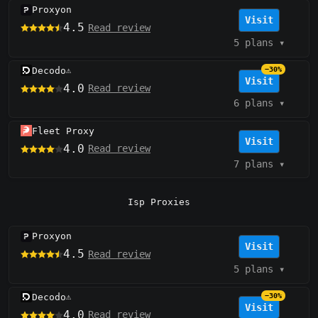
Proxyon
Visit
4.5
Read review
5 plans
▾
Decodo
−30%
⚠️
Visit
4.0
Read review
6 plans
▾
Fleet Proxy
Visit
4.0
Read review
7 plans
▾
Isp Proxies
Proxyon
Visit
4.5
Read review
5 plans
▾
Decodo
−30%
⚠️
Visit
4.0
Read review