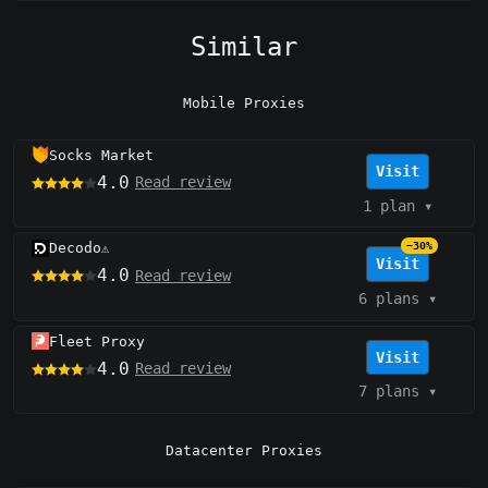
Similar
Mobile Proxies
Socks Market
Visit
4.0
Read review
1 plan
▾
Decodo
−30%
⚠️
Visit
4.0
Read review
6 plans
▾
Fleet Proxy
Visit
4.0
Read review
7 plans
▾
Datacenter Proxies