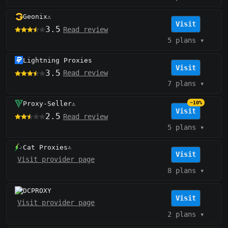
Geonix
⚠️
Visit
3.5
Read review
5 plans
▾
Lightning Proxies
Visit
3.5
Read review
7 plans
▾
Proxy-Seller
−10%
⚠️
Visit
2.5
Read review
5 plans
▾
Cat Proxies
⚠️
Visit
Visit provider page
8 plans
▾
DCPROXY
Visit
Visit provider page
2 plans
▾