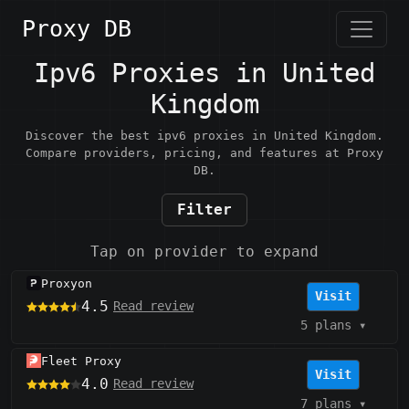
Proxy DB
Ipv6 Proxies in United
Kingdom
Discover the best ipv6 proxies in United Kingdom.
Compare providers, pricing, and features at Proxy
DB.
Filter
Tap on provider to expand
Proxyon
Visit
4.5
Read review
5 plans
▾
Fleet Proxy
Visit
4.0
Read review
7 plans
▾