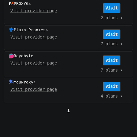
PROXY6
⚠️
Visit
Visit provider page
2 plans
▾
Plain Proxies
⚠️
Visit
Visit provider page
7 plans
▾
Rayobyte
Visit
Visit provider page
7 plans
▾
YouProxy
⚠️
Visit
Visit provider page
4 plans
▾
1