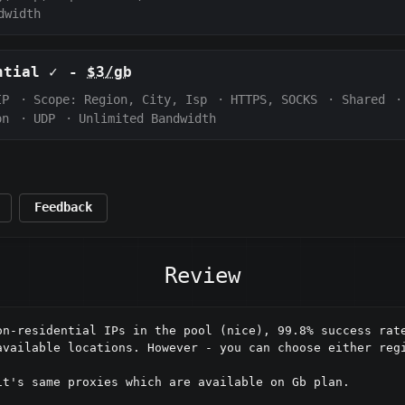
dwidth
ential
✓
-
$3/gb
IP
·
Scope:
Region, City, Isp
·
HTTPS, SOCKS
·
Shared
·
on
·
UDP
·
Unlimited Bandwidth
Feedback
Review
on-residential IPs in the pool (nice), 99.8% success rate
available locations. However - you can choose either regi
t's same proxies which are available on Gb plan.
