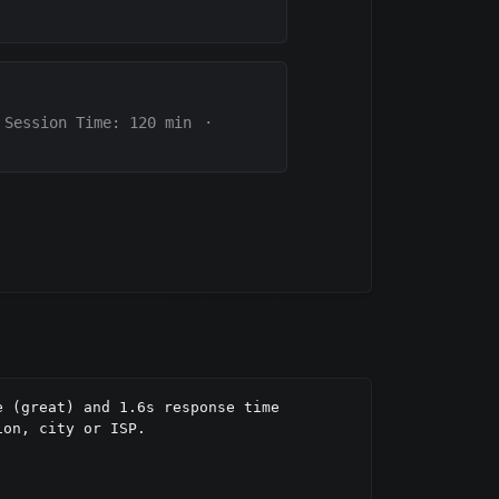
Session Time:
120
min
·
 (great) and 1.6s response time 
on, city or ISP.
