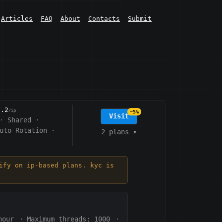
Articles
FAQ
About
Contacts
Submit
0.2
/ip
−5%
Visit
·
Shared
·
uto Rotation
·
2 plans
▾
ify on ip-based plans. kyc is
hour
·
Maximum threads: 1000
·