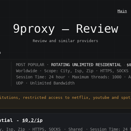
Main
9proxy — Review
Review and similar providers
n
MOST POPULAR ·
ROTATING UNLIMITED RESIDENTIAL
$
·
Worldwide
·
Scope:
City, Isp, Zip
·
HTTPS, SOCKS
Session Time:
24 hour
·
Maximum threads: 1000
·
A
UDP
·
Unlimited Bandwidth
titutions, restricted access to netflix, youtube and spot
ntial
-
$0.2/ip
y, Isp, Zip
·
HTTPS, SOCKS
·
Shared
·
Session Time:
24 