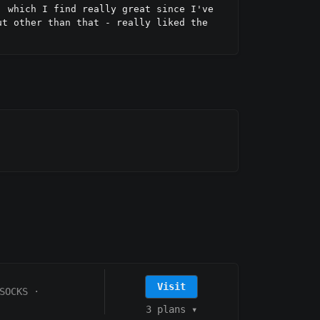
 which I find really great since I've 
t other than that - really liked the 
Visit
SOCKS
·
3 plans
▾