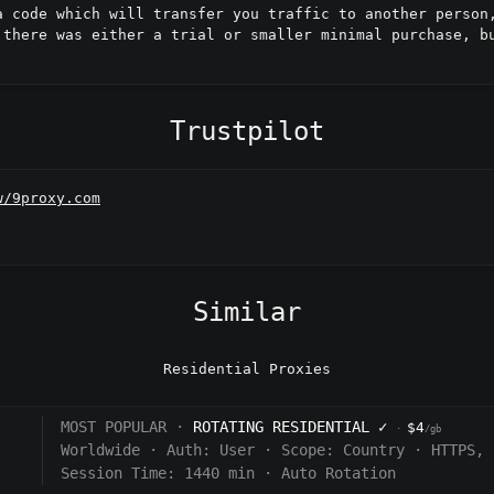
a code which will transfer you traffic to another person,
 there was either a trial or smaller minimal purchase, bu
Trustpilot
w/9proxy.com
Similar
Residential Proxies
MOST POPULAR ·
ROTATING RESIDENTIAL
✓
$4
·
/gb
Worldwide
·
Auth:
User
·
Scope:
Country
·
HTTPS, 
Session Time: 1440
min
·
Auto Rotation