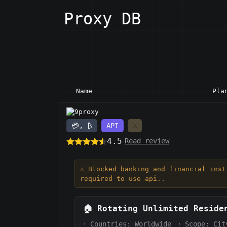
Proxy DB
Name
Pla
9proxy
💳, ₿
API
⚠️
4.5
Read review
⚠️ Blocked banking and financial ins
required to use api..
🏠
Rotating Unlimited Reside
·
Countries: Worldwide
·
Scope:
Cit