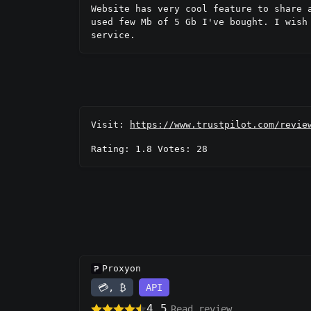
Website has very cool feature to share 
used few Mb of 5 Gb I've bought. I wish
service.
Visit:
https://www.trustpilot.com/revie
Rating: 1.8 Votes: 28
Proxyon
💳, ₿
API
4.5
Read review