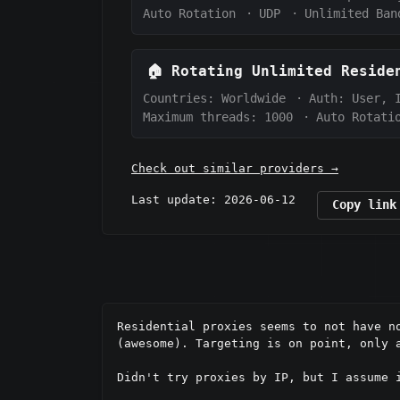
Auto Rotation
·
UDP
·
Unlimited Ban
🏠
Rotating Unlimited Resid
Countries: Worldwide
·
Auth:
User, 
Maximum threads: 1000
·
Auto Rotati
Check out similar providers →
Last update: 2026-06-12
Copy link
Residential proxies seems to not have n
(awesome). Targeting is on point, only 
Didn't try proxies by IP, but I assume i