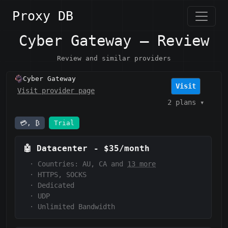
Proxy DB
Cyber Gateway — Review
Review and similar providers
Cyber Gateway
Visit
Visit provider page
2 plans
▾
💳, ₿
Trial
🤖
Datacenter
-
$35/month
·
Countries: AU, CA and
13 more
·
HTTPS, SOCKS
·
Dedicated
·
UDP
·
Unlimited Bandwidth