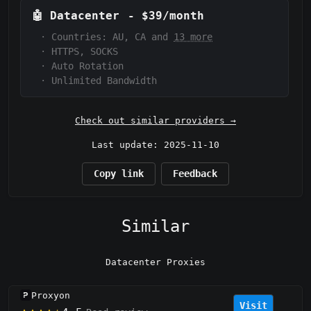
🤖
Datacenter
-
$39/month
·
Countries: AU, CA and
13 more
·
HTTPS, SOCKS
·
Auto Rotation
·
Unlimited Bandwidth
Check out similar providers →
Last update: 2025-11-10
Copy link
Feedback
Similar
Datacenter Proxies
Proxyon
Visit