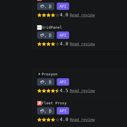
💳, ₿
API
4.0
Read review
GridPanel
💳, ₿
API
4.0
Read review
Proxyon
💳, ₿
API
4.5
Read review
Fleet Proxy
💳, ₿
API
4.0
Read review