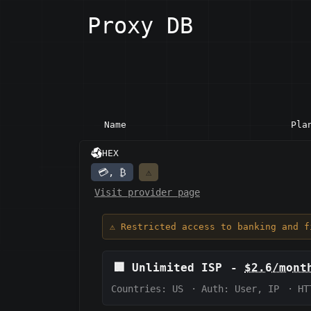
Proxy DB
Name
Pla
HEX
💳, ₿
⚠️
Visit provider page
⚠️ Restricted access to banking and 
🏢
Unlimited ISP
-
$2.6/mont
Countries: US
·
Auth:
User, IP
·
HT