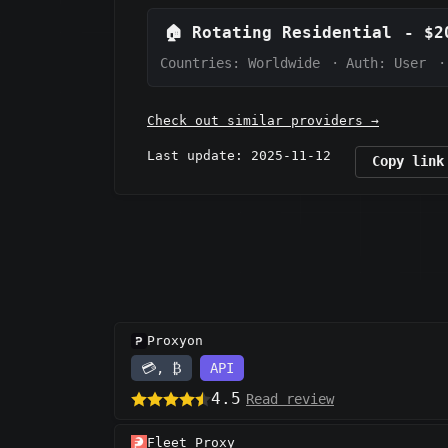
🏠
Rotating Residential
-
$2
Countries: Worldwide
·
Auth:
User
·
Check out similar providers →
Last update: 2025-11-12
Copy link
Proxyon
💳, ₿
API
4.5
Read review
Fleet Proxy