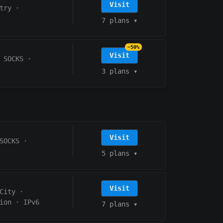
Visit
try
·
7 plans
▾
−50%
Visit
 SOCKS
·
3 plans
▾
Visit
SOCKS
·
5 plans
▾
Visit
City
·
ion
·
IPv6
7 plans
▾