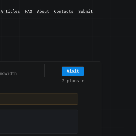
Articles
FAQ
About
Contacts
Submit
Visit
ndwidth
2 plans
▾