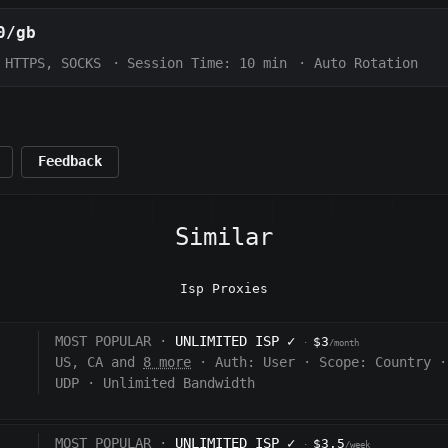
0/gb
HTTPS, SOCKS
·
Session Time:
10 min
·
Auto Rotation
Feedback
Similar
Isp Proxies
MOST POPULAR ·
UNLIMITED ISP
✓
$3
·
/month
US, CA and
8 more
·
Auth:
User
·
Scope:
Country
·
UDP
·
Unlimited Bandwidth
MOST POPULAR ·
UNLIMITED ISP
✓
$3.5
·
/week