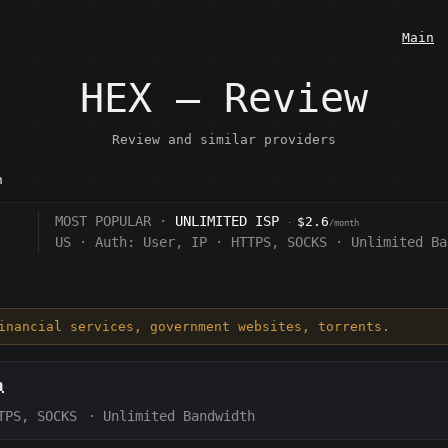
Main
HEX — Review
Review and similar providers
n
MOST POPULAR ·
UNLIMITED ISP
$2.6
·
/month
US
·
Auth:
User, IP
·
HTTPS, SOCKS
·
Unlimited Ba
financial services, government websites, torrents.
h
TPS, SOCKS
·
Unlimited Bandwidth