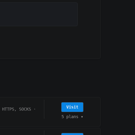
Visit
HTTPS, SOCKS
·
5 plans
▾