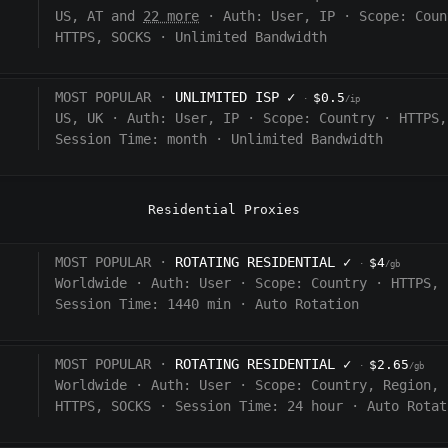
US, AT and
22 more
·
Auth:
User, IP
·
Scope:
Coun
HTTPS, SOCKS
·
Unlimited Bandwidth
MOST POPULAR ·
UNLIMITED ISP
✓
$0.5
·
/ip
US, UK
·
Auth:
User, IP
·
Scope:
Country
·
HTTPS,
Session Time:
month
·
Unlimited Bandwidth
Residential Proxies
MOST POPULAR ·
ROTATING RESIDENTIAL
✓
$4
·
/gb
Worldwide
·
Auth:
User
·
Scope:
Country
·
HTTPS, 
Session Time: 1440
min
·
Auto Rotation
MOST POPULAR ·
ROTATING RESIDENTIAL
✓
$2.65
·
/gb
Worldwide
·
Auth:
User
·
Scope:
Country, Region, 
HTTPS, SOCKS
·
Session Time:
24 hour
·
Auto Rotat