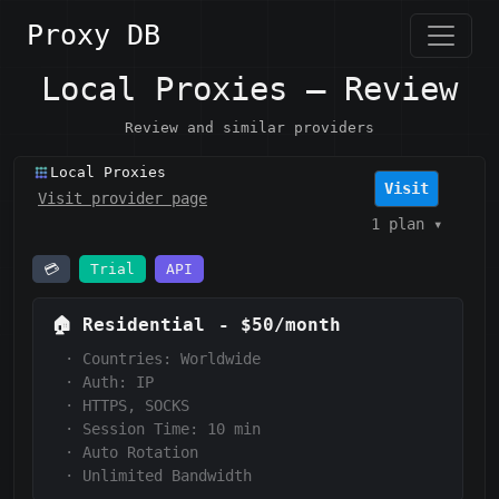
Proxy DB
Local Proxies — Review
Review and similar providers
Local Proxies
Visit
Visit provider page
1 plan
▾
💳
Trial
API
🏠
Residential
-
$50/month
·
Countries: Worldwide
·
Auth:
IP
·
HTTPS, SOCKS
·
Session Time:
10 min
·
Auto Rotation
·
Unlimited Bandwidth