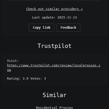
Check out similar providers →
Last update: 2025-11-13
Copy link
Feedback
Trustpilot
Visit:
https://www.trustpilot.com/review/localproxies.c
om
Rating: 3.9 Votes: 3
Similar
Residential Proxies