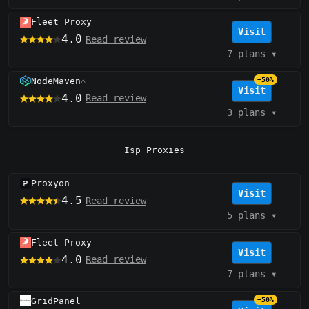
Fleet Proxy
Visit
4.0
Read review
7 plans
▾
NodeMaven
−50%
⚠️
Visit
4.0
Read review
3 plans
▾
Isp Proxies
Proxyon
Visit
4.5
Read review
5 plans
▾
Fleet Proxy
Visit
4.0
Read review
7 plans
▾
GridPanel
−50%