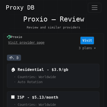
Proxy DB
Proxio — Review
Review and similar providers
Proxio
Visit
Visit provider page
3 plans
▾
💳, ₿
🏠
Residential
-
$3.9/gb
·
Countries: Worldwide
·
Auto Rotation
🏢
ISP
-
$5.13/month
·
Countries: Worldwide