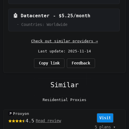
🤖
Datacenter
-
$5.25/month
·
Countries: Worldwide
Check out similar providers →
Last update: 2025-11-14
Copy link
Feedback
Similar
Residential Proxies
Proxyon
Visit
4.5
Read review
5 plans
▾