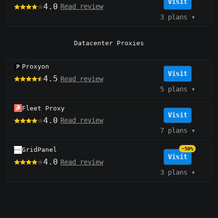
Visit
4.0
Read review
3 plans
▾
Datacenter Proxies
Proxyon
Visit
4.5
Read review
5 plans
▾
Fleet Proxy
Visit
4.0
Read review
7 plans
▾
GridPanel
−50%
Visit
4.0
Read review
3 plans
▾