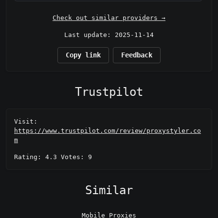
Check out similar providers →
Last update: 2025-11-14
Copy link
Feedback
Trustpilot
Visit:
https://www.trustpilot.com/review/proxystyler.co
m
Rating: 4.3 Votes: 9
Similar
Mobile Proxies