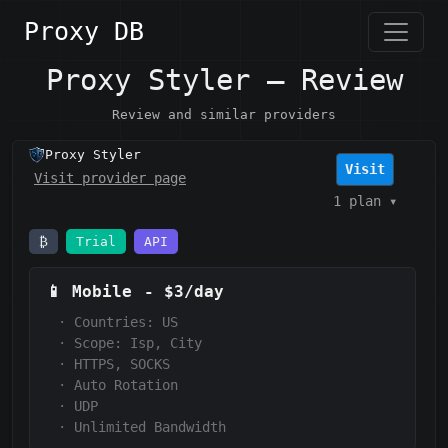
Proxy DB
Proxy Styler — Review
Review and similar providers
Proxy Styler
Visit
Visit provider page
1 plan
▾
₿
Trial
API
📱
Mobile
-
$3/day
·
Countries: US
·
Scope:
Isp, City
·
HTTPS, SOCKS
·
Auto Rotation
·
UDP
·
Unlimited Bandwidth