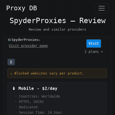
Proxy DB
SpyderProxies — Review
Review and similar providers
SpyderProxies
⚠️
Visit
Visit provider page
2 plans
▾
₿
⚠️ Blocked websites vary per product.
📱
Mobile
-
$2/day
·
Countries: Worldwide
·
HTTPS, SOCKS
·
Dedicated
·
Session Time:
24 hour