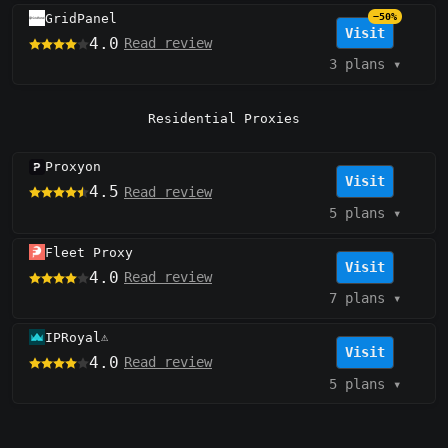
GridPanel
−50%
Visit
4.0
Read review
3 plans
▾
Residential Proxies
Proxyon
Visit
4.5
Read review
5 plans
▾
Fleet Proxy
Visit
4.0
Read review
7 plans
▾
IPRoyal
⚠️
Visit
4.0
Read review
5 plans
▾