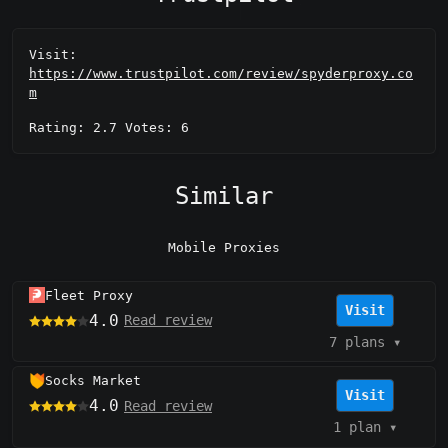
Visit:
https://www.trustpilot.com/review/spyderproxy.co
m
Rating: 2.7 Votes: 6
Similar
Mobile Proxies
Fleet Proxy
Visit
4.0
Read review
7 plans
▾
Socks Market
Visit
4.0
Read review
1 plan
▾