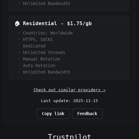
·
Unlimited Bandwidth
🏠
Residential
-
$1.75/gb
·
Countries: Worldwide
·
HTTPS, SOCKS
·
Dedicated
·
Unlimited threads
·
Manual Rotation
·
Auto Rotation
·
Unlimited Bandwidth
Check out similar providers →
Last update: 2025-11-15
Copy link
Feedback
Trustpilot