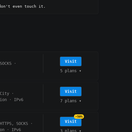
don't even touch it.
Visit
SOCKS
·
5 plans
▾
Visit
City
·
ion
·
IPv6
7 plans
▾
−50%
Visit
HTTPS, SOCKS
·
on
·
IPv6
3 plans
▾