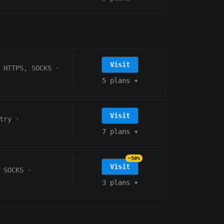
Visit
HTTPS, SOCKS
·
5 plans
▾
Visit
try
·
7 plans
▾
−50%
Visit
 SOCKS
·
3 plans
▾