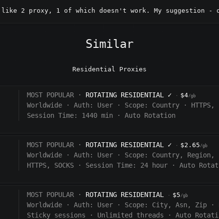
 like 2 proxy, 1 of which doesn't work. My suggestion - 
Similar
Residential Proxies
MOST POPULAR ·
ROTATING RESIDENTIAL
✓
$4
·
/gb
Worldwide
·
Auth:
User
·
Scope:
Country
·
HTTPS, 
Session Time: 1440
min
·
Auto Rotation
MOST POPULAR ·
ROTATING RESIDENTIAL
✓
$2.65
·
/gb
Worldwide
·
Auth:
User
·
Scope:
Country, Region, 
HTTPS, SOCKS
·
Session Time:
24 hour
·
Auto Rotat
MOST POPULAR ·
ROTATING RESIDENTIAL
$5
·
/gb
Worldwide
·
Auth:
User
·
Scope:
City, Asn, Zip
·
Sticky sessions
·
Unlimited threads
·
Auto Rotati