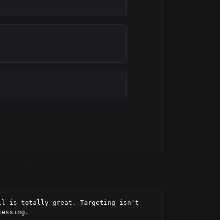
l is totally great. Targeting isn't 
essing.
