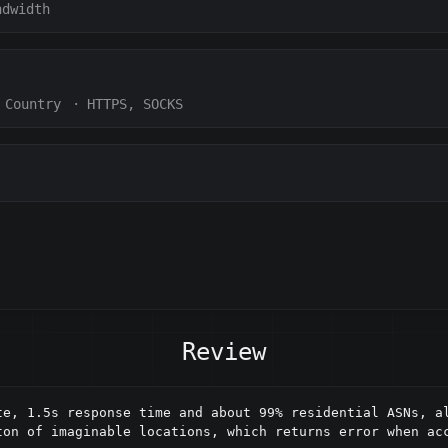
ndwidth
Country
·
HTTPS, SOCKS
Review
te, 1.5s response time and about 99% residential ASNs, al
on of imaginable locations, which returns error when acc