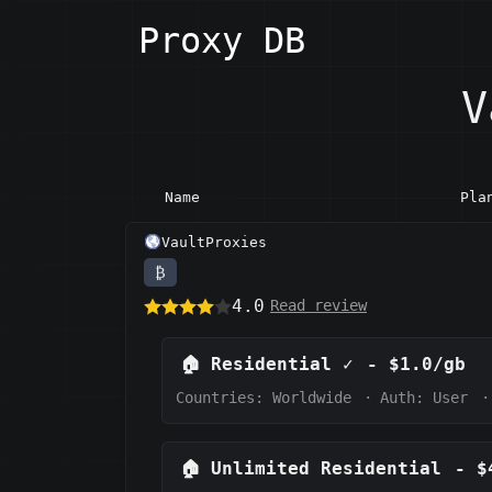
Proxy DB
V
Name
Pla
VaultProxies
₿
4.0
Read review
🏠
Residential
✓
-
$1.0/gb
Countries: Worldwide
·
Auth:
User
·
🏠
Unlimited Residential
-
$