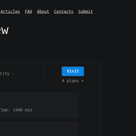
Articles
FAQ
About
Contacts
Submit
ew
Visit
City
·
4 plans
▾
Time: 1440
min