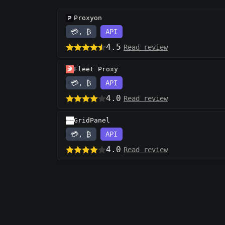
Proxyon
💳, ₿
API
4.5
Read review
Fleet Proxy
💳, ₿
API
4.0
Read review
GridPanel
💳, ₿
API
4.0
Read review