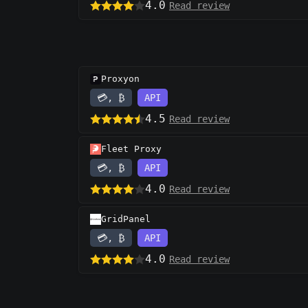
4.0
Read review
Proxyon
💳, ₿
API
4.5
Read review
Fleet Proxy
💳, ₿
API
4.0
Read review
GridPanel
💳, ₿
API
4.0
Read review