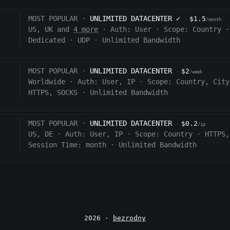
MOST POPULAR ·
UNLIMITED DATACENTER
✓
$1.5
·
/month
US, UK and
4 more
·
Auth:
User
·
Scope:
Country
·
Dedicated
·
UDP
·
Unlimited Bandwidth
MOST POPULAR ·
UNLIMITED DATACENTER
$2
·
/week
Worldwide
·
Auth:
User, IP
·
Scope:
Country, City
HTTPS, SOCKS
·
Unlimited Bandwidth
MOST POPULAR ·
UNLIMITED DATACENTER
$0.2
·
/ip
US, DE
·
Auth:
User, IP
·
Scope:
Country
·
HTTPS,
Session Time:
month
·
Unlimited Bandwidth
2026 ·
bezrodny