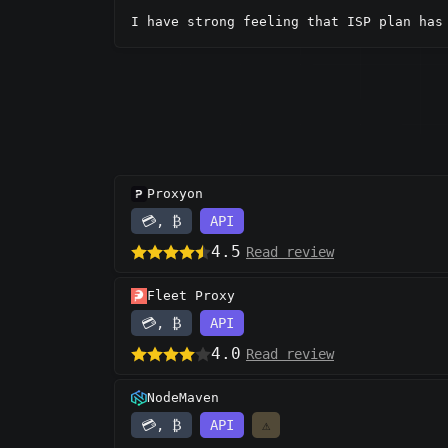
I have strong feeling that ISP plan has
Proxyon
💳, ₿
API
4.5
Read review
Fleet Proxy
💳, ₿
API
4.0
Read review
NodeMaven
💳, ₿
API
⚠️