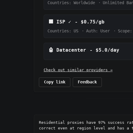
Countries: Worldwide
·
Unlimited Ba
🏢
ISP
✓
-
$0.75/gb
Countries: US
·
Auth:
User
·
Scope:
🤖
Datacenter
-
$5.0/day
Check out similar providers →
Copy link
Feedback
Residential proxies have 97% success ra
correct even at region level and has a t