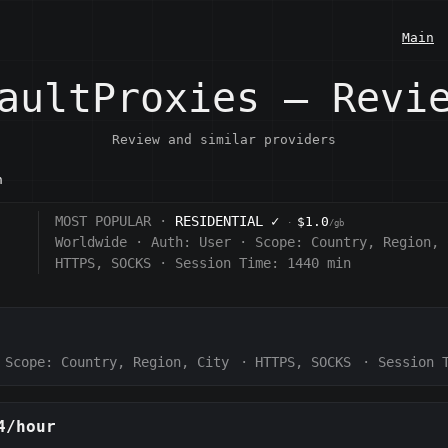
Main
aultProxies — Revi
Review and similar providers
n
MOST POPULAR ·
RESIDENTIAL
✓
$1.0
·
/gb
Worldwide
·
Auth:
User
·
Scope:
Country, Region, 
HTTPS, SOCKS
·
Session Time: 1440
min
Scope:
Country, Region, City
·
HTTPS, SOCKS
·
Session 
4/hour