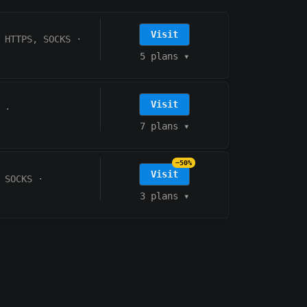
Visit
HTTPS, SOCKS
·
5 plans
▾
Visit
·
7 plans
▾
−50%
Visit
 SOCKS
·
3 plans
▾