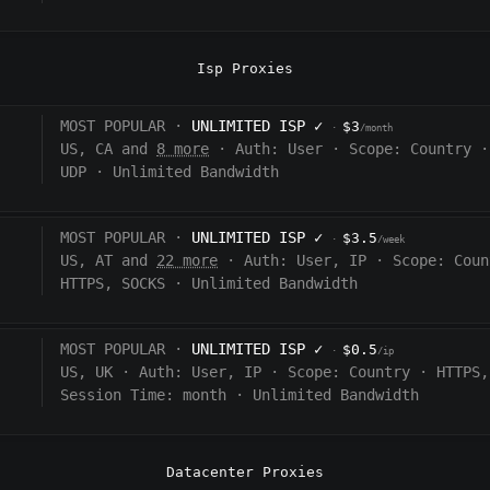
Isp Proxies
MOST POPULAR ·
UNLIMITED ISP
✓
$3
·
/month
US, CA and
8 more
·
Auth:
User
·
Scope:
Country
·
UDP
·
Unlimited Bandwidth
MOST POPULAR ·
UNLIMITED ISP
✓
$3.5
·
/week
US, AT and
22 more
·
Auth:
User, IP
·
Scope:
Coun
HTTPS, SOCKS
·
Unlimited Bandwidth
MOST POPULAR ·
UNLIMITED ISP
✓
$0.5
·
/ip
US, UK
·
Auth:
User, IP
·
Scope:
Country
·
HTTPS,
Session Time:
month
·
Unlimited Bandwidth
Datacenter Proxies